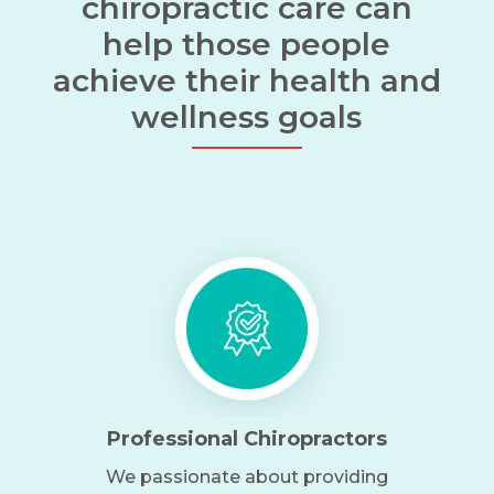
chiropractic care can
help those people
achieve their health and
wellness goals
Professional Chiropractors
We passionate about providing