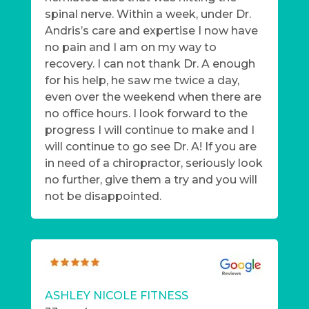
spinal nerve. Within a week, under Dr.
Andris’s care and expertise I now have
no pain and I am on my way to
recovery. I can not thank Dr. A enough
for his help, he saw me twice a day,
even over the weekend when there are
no office hours. I look forward to the
progress I will continue to make and I
will continue to go see Dr. A! If you are
in need of a chiropractor, seriously look
no further, give them a try and you will
not be disappointed.
ASHLEY NICOLE FITNESS