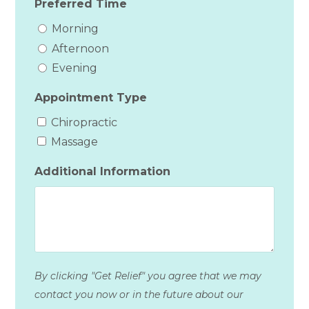
Preferred Time
Morning
Afternoon
Evening
Appointment Type
Chiropractic
Massage
Additional Information
By clicking "Get Relief" you agree that we may
contact you now or in the future about our