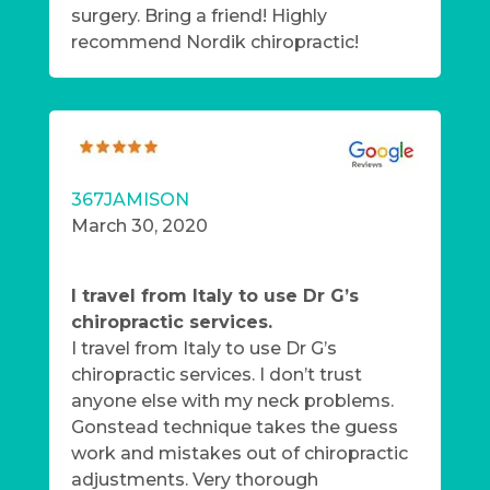
surgery. Bring a friend! Highly
recommend Nordik chiropractic!
367JAMISON
March 30, 2020
I travel from Italy to use Dr G’s
chiropractic services.
I travel from Italy to use Dr G’s
chiropractic services. I don’t trust
anyone else with my neck problems.
Gonstead technique takes the guess
work and mistakes out of chiropractic
adjustments. Very thorough