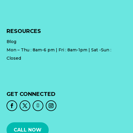
RESOURCES
Blog
Mon – Thu : 8am-6 pm | Fri : 8am-1pm | Sat -Sun :
Closed
GET CONNECTED
CALL NOW