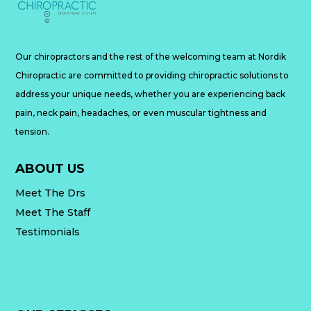
Our chiropractors and the rest of the welcoming team at Nordik
Chiropractic are committed to providing chiropractic solutions to
address your unique needs, whether you are experiencing back
pain, neck pain, headaches, or even muscular tightness and
tension.
ABOUT US
Meet The Drs
Meet The Staff
Testimonials