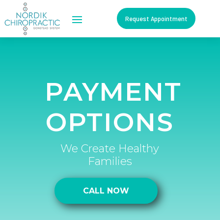
Request Appointment
PAYMENT
OPTIONS
We Create Healthy
Families
CALL NOW