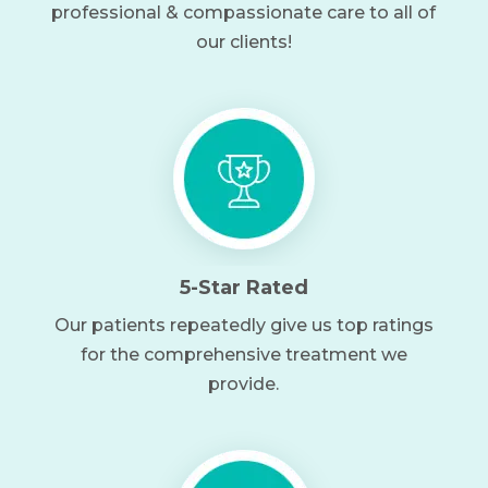
professional & compassionate care to all of
our clients!
5-Star Rated
Our patients repeatedly give us top ratings
for the comprehensive treatment we
provide.