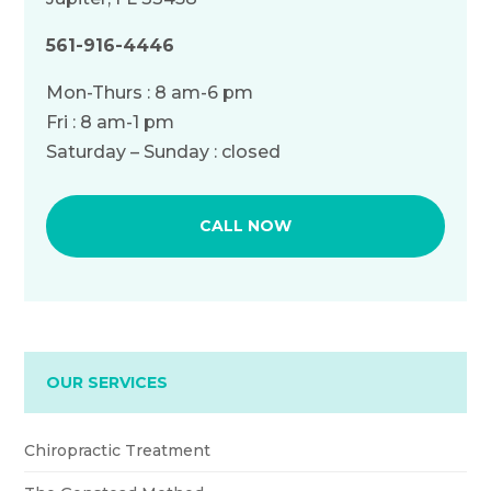
561-916-4446
Mon-Thurs : 8 am-6 pm
Fri : 8 am-1 pm
Saturday – Sunday : closed
CALL NOW
OUR SERVICES
Chiropractic Treatment