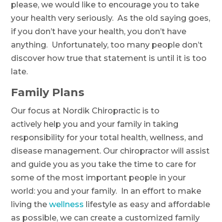
please, we would like to encourage you to take
your health very seriously. As the old saying goes,
if you don’t have your health, you don’t have
anything. Unfortunately, too many people don’t
discover how true that statement is until it is too
late.
Family Plans
Our focus at Nordik Chiropractic is to
actively help you and your family in taking
responsibility for your total health, wellness, and
disease management. Our chiropractor will assist
and guide you as you take the time to care for
some of the most important people in your
world: you and your family. In an effort to make
living the
wellness
lifestyle as easy and affordable
as possible, we can create a customized family