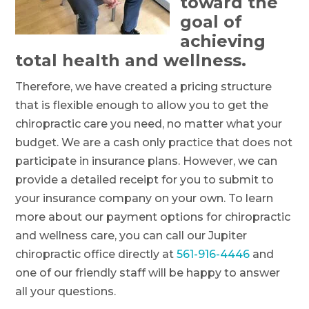
toward the
goal of
achieving
total health and wellness.
Therefore, we have created a pricing structure
that is flexible enough to allow you to get the
chiropractic care you need, no matter what your
budget. We are a cash only practice that does not
participate in insurance plans. However, we can
provide a detailed receipt for you to submit to
your insurance company on your own. To learn
more about our payment options for chiropractic
and wellness care, you can call our Jupiter
chiropractic office directly at
561-916-4446
and
one of our friendly staff will be happy to answer
all your questions.