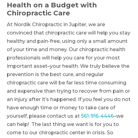
Health on a Budget with
Chiropractic Care
At Nordik Chiropractic in Jupiter, we are
convinced that chiropractic care will help you stay
healthy and pain-free, using only a small amount
of your time and money. Our chiropractic health
professionals will help you care for your most
important asset–your health. We truly believe the
prevention is the best cure, and regular
chiropractic care will be far less time consuming
and expensive than trying to recover from pain or
an injury after it’s happened. If you feel you do not
have enough time or money to take care of
yourself, please contact us at
561-916-4446
–we
can help! The last thing we want is for you to
come to our chiropractic center in crisis. So