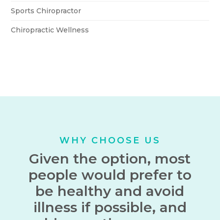
Sports Chiropractor
Chiropractic Wellness
WHY CHOOSE US
Given the option, most
people would prefer to
be healthy and avoid
illness if possible, and