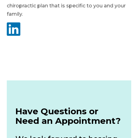
chiropractic plan that is specific to you and your
family.

Have Questions or
Need an Appointment?