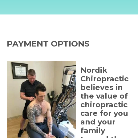
PAYMENT OPTIONS
Nordik
Chiropractic
believes in
the value of
chiropractic
care for you
and your
family