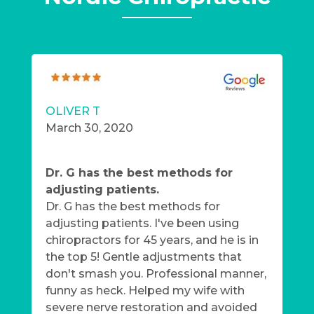
OLIVER T
March 30, 2020
Dr. G has the best methods for
adjusting patients.
Dr. G has the best methods for
adjusting patients. I've been using
chiropractors for 45 years, and he is in
the top 5! Gentle adjustments that
don't smash you. Professional manner,
funny as heck. Helped my wife with
severe nerve restoration and avoided