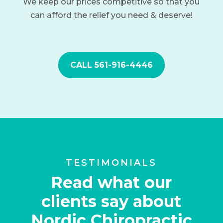
We keep our prices competitive so that you
can afford the relief you need & deserve!
CALL 561-916-4446
TESTIMONIALS
Read what our
clients say about
Nordic Chiropractic