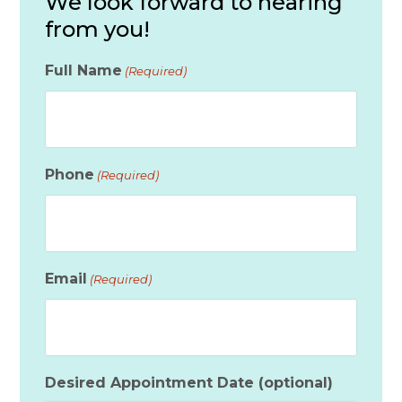
We look forward to hearing
from you!
Full Name
(Required)
Phone
(Required)
Email
(Required)
Desired Appointment Date (optional)