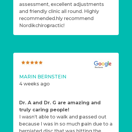
assessment, excellent adjustments
and friendly clinic all round. Highly
recommended.hly recommend
Nordikchiropractic!
MARIN BERNSTEIN
4 weeks ago
Dr. A and Dr. G are amazing and
truly caring people!
I wasn’t able to walk and passed out
because I was in so much pain due to a
herniated disc that was hitting the