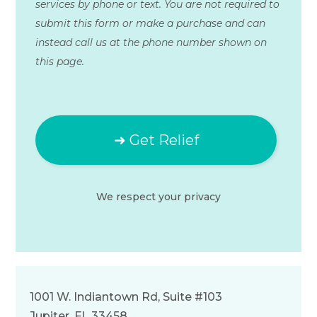
services by phone or text. You are not required to
submit this form or make a purchase and can
instead call us at the phone number shown on
this page.
We respect your
privacy
1001 W. Indiantown Rd, Suite #103
Jupiter, FL 33458