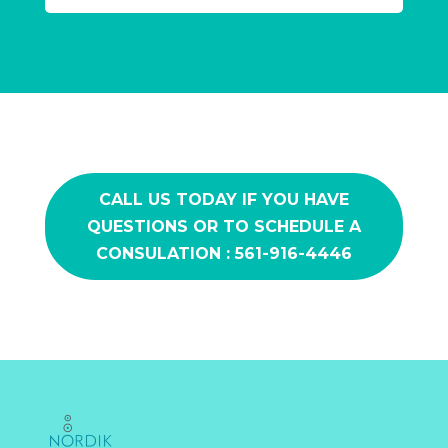
CALL US TODAY IF YOU HAVE
QUESTIONS OR TO SCHEDULE A
CONSULATION : 561-916-4446