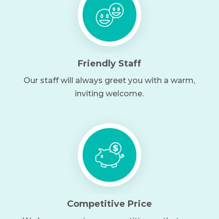
Friendly Staff
Our staff will always greet you with a warm,
inviting welcome.
Competitive Price