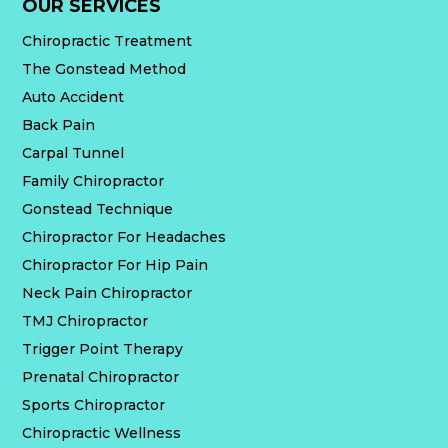
OUR SERVICES
Chiropractic Treatment
The Gonstead Method
Auto Accident
Back Pain
Carpal Tunnel
Family Chiropractor
Gonstead Technique
Chiropractor For Headaches
Chiropractor For Hip Pain
Neck Pain Chiropractor
TMJ Chiropractor
Trigger Point Therapy
Prenatal Chiropractor
Sports Chiropractor
Chiropractic Wellness