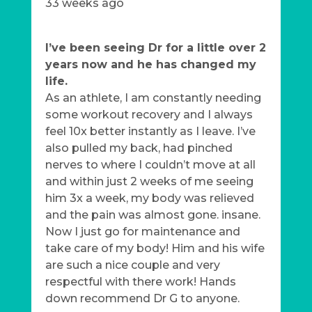
33 weeks ago
I’ve been seeing Dr for a little over 2
years now and he has changed my
life.
As an athlete, I am constantly needing
some workout recovery and I always
feel 10x better instantly as I leave. I’ve
also pulled my back, had pinched
nerves to where I couldn’t move at all
and within just 2 weeks of me seeing
him 3x a week, my body was relieved
and the pain was almost gone. insane.
Now I just go for maintenance and
take care of my body! Him and his wife
are such a nice couple and very
respectful with there work! Hands
down recommend Dr G to anyone.