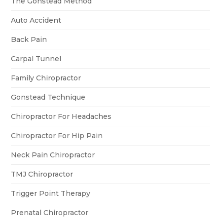
The Gonstead Method
Auto Accident
Back Pain
Carpal Tunnel
Family Chiropractor
Gonstead Technique
Chiropractor For Headaches
Chiropractor For Hip Pain
Neck Pain Chiropractor
TMJ Chiropractor
Trigger Point Therapy
Prenatal Chiropractor