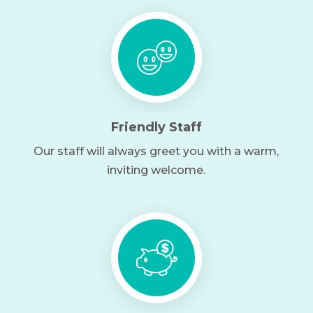
Friendly Staff
Our staff will always greet you with a warm,
inviting welcome.