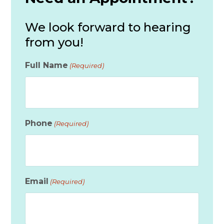
We look forward to hearing
from you!
Full Name
(Required)
Phone
(Required)
Email
(Required)