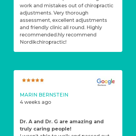
work and mistakes out of chiropractic
adjustments. Very thorough
assessment, excellent adjustments
and friendly clinic all round. Highly
recommended.hly recommend
Nordikchiropractic!
MARIN BERNSTEIN
4 weeks ago
Dr. A and Dr. G are amazing and
truly caring people!