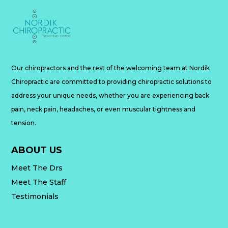
Our chiropractors and the rest of the welcoming team at Nordik
Chiropractic are committed to providing chiropractic solutions to
address your unique needs, whether you are experiencing back
pain, neck pain, headaches, or even muscular tightness and
tension.
ABOUT US
Meet The Drs
Meet The Staff
Testimonials