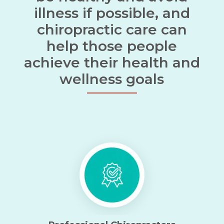
illness if possible, and
chiropractic care can
help those people
achieve their health and
wellness goals