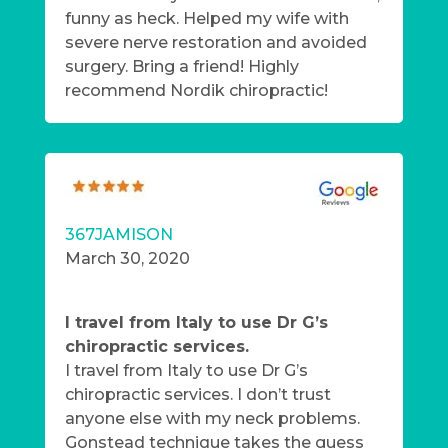
funny as heck. Helped my wife with
severe nerve restoration and avoided
surgery. Bring a friend! Highly
recommend Nordik chiropractic!
367JAMISON
March 30, 2020
I travel from Italy to use Dr G’s
chiropractic services.
I travel from Italy to use Dr G’s
chiropractic services. I don’t trust
anyone else with my neck problems.
Gonstead technique takes the guess