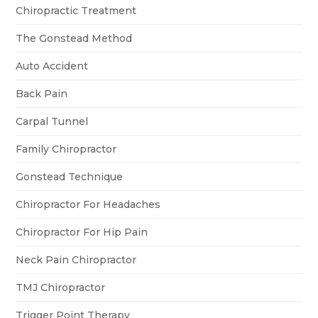
Chiropractic Treatment
The Gonstead Method
Auto Accident
Back Pain
Carpal Tunnel
Family Chiropractor
Gonstead Technique
Chiropractor For Headaches
Chiropractor For Hip Pain
Neck Pain Chiropractor
TMJ Chiropractor
Trigger Point Therapy