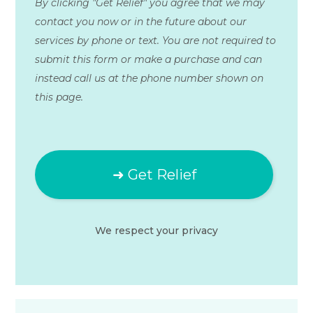
By clicking "Get Relief" you agree that we may
contact you now or in the future about our
services by phone or text. You are not required to
submit this form or make a purchase and can
instead call us at the phone number shown on
this page.
We respect your
privacy