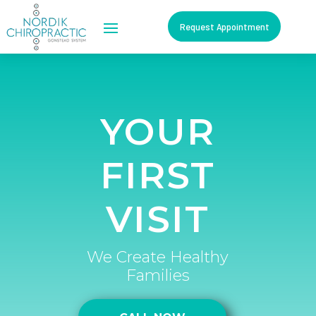
Request Appointment
YOUR
FIRST
VISIT
We Create Healthy
Families