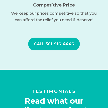
Competitive Price
We keep our prices competitive so that you
can afford the relief you need & deserve!
CALL 561-916-4446
TESTIMONIALS
Read what our