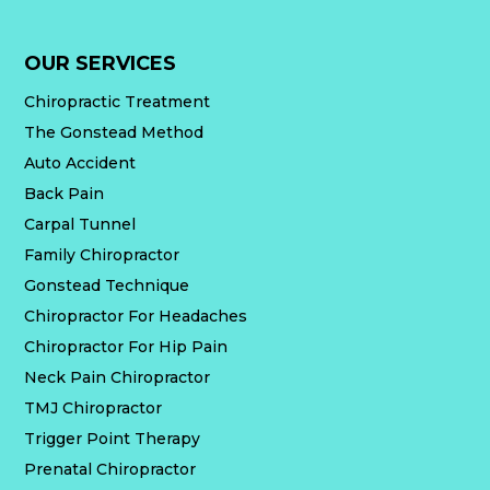
OUR SERVICES
Chiropractic Treatment
The Gonstead Method
Auto Accident
Back Pain
Carpal Tunnel
Family Chiropractor
Gonstead Technique
Chiropractor For Headaches
Chiropractor For Hip Pain
Neck Pain Chiropractor
TMJ Chiropractor
Trigger Point Therapy
Prenatal Chiropractor