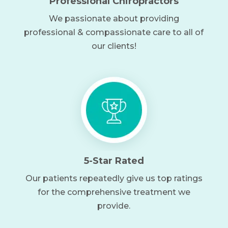
Professional Chiropractors
We passionate about providing
professional & compassionate care to all of
our clients!
5-Star Rated
Our patients repeatedly give us top ratings
for the comprehensive treatment we
provide.