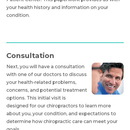
your health history and information on your
condition.
Consultation
Next, you will have a consultation
with one of our doctors to discuss
your health-related problems,
concerns, and potential treatment
options. This initial visit is
designed for our chiropractors to learn more
about you, your condition, and expectations to
determine how chiropractic care can meet your
goals