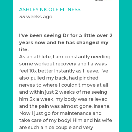
ASHLEY NICOLE FITNESS
33 weeks ago
I’ve been seeing Dr for a little over 2
years now and he has changed my
life.
As an athlete, I am constantly needing
some workout recovery and I always
feel 10x better instantly as I leave. I’ve
also pulled my back, had pinched
nerves to where I couldn’t move at all
and within just 2 weeks of me seeing
him 3x a week, my body was relieved
and the pain was almost gone. insane.
Now I just go for maintenance and
take care of my body! Him and his wife
are such a nice couple and very