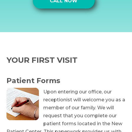
CALL NOW
YOUR FIRST VISIT
Patient Forms
Upon entering our office, our
receptionist will welcome you as a
member of our family. We will
request that you complete our
patient forms located in the New
Patient Center. This paperwork provides us with