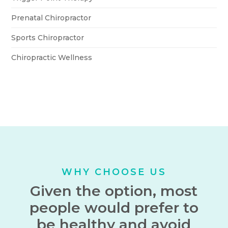
Prenatal Chiropractor
Sports Chiropractor
Chiropractic Wellness
WHY CHOOSE US
Given the option, most
people would prefer to
be healthy and avoid