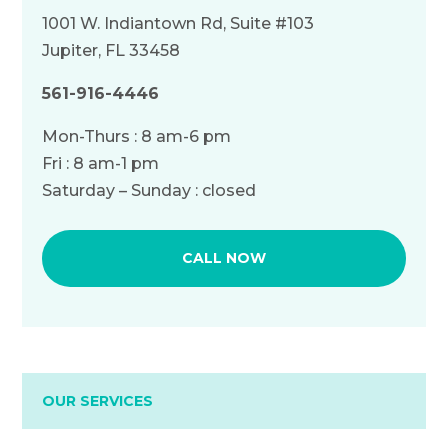
1001 W. Indiantown Rd, Suite #103
Jupiter, FL 33458
561-916-4446
Mon-Thurs : 8 am-6 pm
Fri : 8 am-1 pm
Saturday – Sunday : closed
CALL NOW
OUR SERVICES