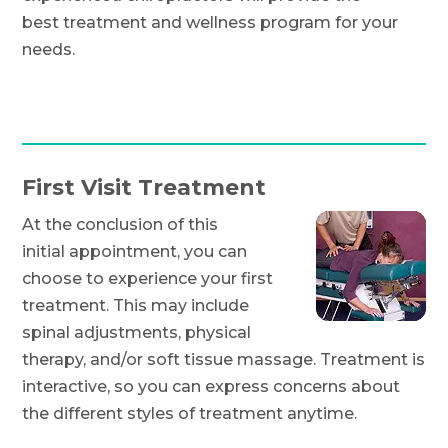
best treatment and wellness program for your
needs.
First Visit Treatment
At the conclusion of this
initial appointment, you can
choose to experience your first
treatment. This may include
spinal adjustments, physical
therapy, and/or soft tissue massage. Treatment is
interactive, so you can express concerns about
the different styles of treatment anytime.