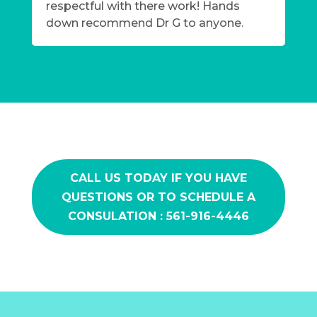
respectful with there work! Hands
down recommend Dr G to anyone.
CALL US TODAY IF YOU HAVE
QUESTIONS OR TO SCHEDULE A
CONSULATION : 561-916-4446