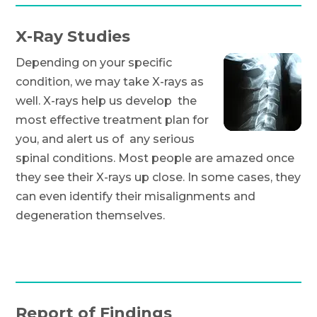
X-Ray Studies
Depending on your specific
condition, we may take X-rays as
well. X-rays help us develop the
most effective treatment plan for
you, and alert us of any serious
spinal conditions. Most people are amazed once
they see their X-rays up close. In some cases, they
can even identify their misalignments and
degeneration themselves.
Report of Findings