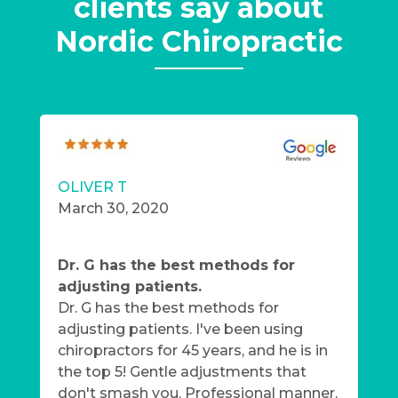
clients say about
Nordic Chiropractic
OLIVER T
March 30, 2020
Dr. G has the best methods for
adjusting patients.
Dr. G has the best methods for
adjusting patients. I've been using
chiropractors for 45 years, and he is in
the top 5! Gentle adjustments that
don't smash you. Professional manner,