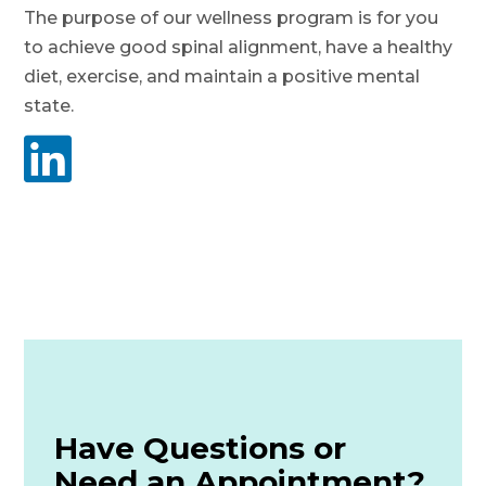
The purpose of our wellness program is for you
to achieve good spinal alignment, have a healthy
diet, exercise, and maintain a positive mental
state.

Have Questions or
Need an Appointment?