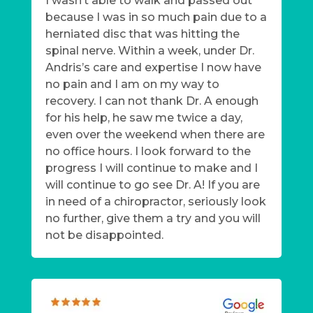
I wasn’t able to walk and passed out
because I was in so much pain due to a
herniated disc that was hitting the
spinal nerve. Within a week, under Dr.
Andris’s care and expertise I now have
no pain and I am on my way to
recovery. I can not thank Dr. A enough
for his help, he saw me twice a day,
even over the weekend when there are
no office hours. I look forward to the
progress I will continue to make and I
will continue to go see Dr. A! If you are
in need of a chiropractor, seriously look
no further, give them a try and you will
not be disappointed.