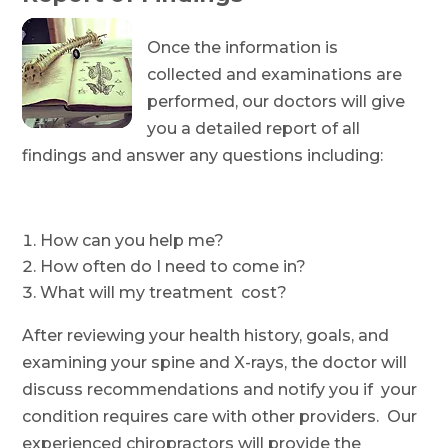
Once the information is
collected and examinations are
performed, our doctors will give
you a detailed report of all
findings and answer any questions including:
How can you help me?
How often do I need to come in?
What will my treatment cost?
After reviewing your health history, goals, and
examining your spine and X-rays, the doctor will
discuss recommendations and notify you if your
condition requires care with other providers. Our
experienced chiropractors will provide the