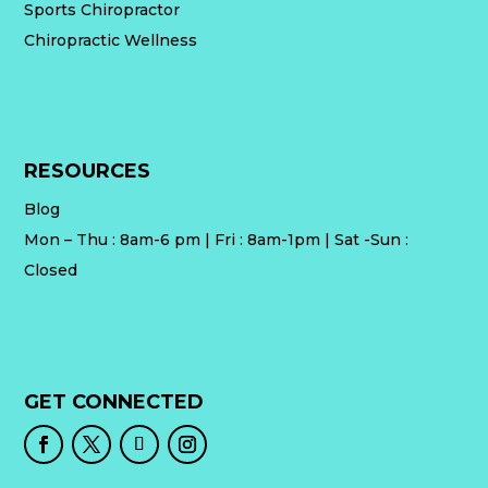
Sports Chiropractor
Chiropractic Wellness
RESOURCES
Blog
Mon – Thu : 8am-6 pm | Fri : 8am-1pm | Sat -Sun :
Closed
GET CONNECTED