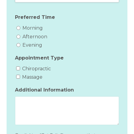
Preferred Time
Morning
Afternoon
Evening
Appointment Type
Chiropractic
Massage
Additional Information