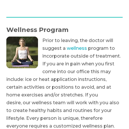
Wellness Program
Prior to leaving, the doctor will
suggest a
wellness
program to
incorporate outside of treatment.
If you are in pain when you first
come into our office this may
include: ice or heat application instructions,
certain activities or positions to avoid, and at
home exercises and/or stretches. If you
desire, our wellness team will work with you also
to create healthy habits and routines for your
lifestyle. Every person is unique, therefore
everyone requires a customized wellness plan.