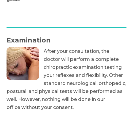
Examination
After your consultation, the
doctor will perform a complete
chiropractic examination testing
your reflexes and flexibility. Other
standard neurological, orthopedic,
postural, and physical tests will be performed as
well. However, nothing will be done in our
office without your consent.