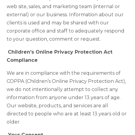
web site, sales, and marketing team (internal or
external) or our business. Information about our
clients is used and may be shared with our
corporate office and staff to adequately respond
to your question, comment or request.
Children’s Online Privacy Protection Act
Compliance
We are in compliance with the requirements of
COPPA (Children’s Online Privacy Protection Act),
we do not intentionally attempt to collect any
information from anyone under 13 years of age.
Our website, products, and services are all
directed to people who are at least 13 years old or
older.
Your Consent