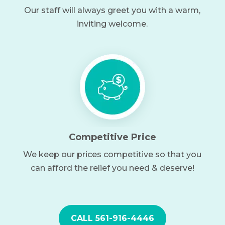
Our staff will always greet you with a warm,
inviting welcome.
Competitive Price
We keep our prices competitive so that you
can afford the relief you need & deserve!
CALL 561-916-4446