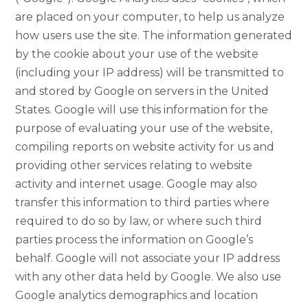
are placed on your computer, to help us analyze
how users use the site. The information generated
by the cookie about your use of the website
(including your IP address) will be transmitted to
and stored by Google on servers in the United
States. Google will use this information for the
purpose of evaluating your use of the website,
compiling reports on website activity for us and
providing other services relating to website
activity and internet usage. Google may also
transfer this information to third parties where
required to do so by law, or where such third
parties process the information on Google’s
behalf. Google will not associate your IP address
with any other data held by Google. We also use
Google analytics demographics and location