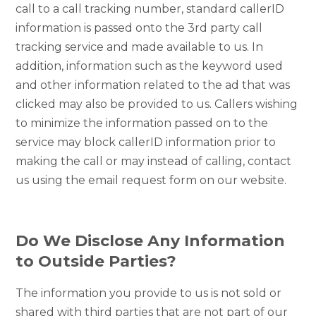
call to a call tracking number, standard callerID
information is passed onto the 3rd party call
tracking service and made available to us. In
addition, information such as the keyword used
and other information related to the ad that was
clicked may also be provided to us. Callers wishing
to minimize the information passed on to the
service may block callerID information prior to
making the call or may instead of calling, contact
us using the email request form on our website.
Do We Disclose Any Information
to Outside Parties?
The information you provide to us is not sold or
shared with third parties that are not part of our