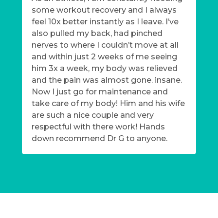
some workout recovery and I always
feel 10x better instantly as I leave. I’ve
also pulled my back, had pinched
nerves to where I couldn’t move at all
and within just 2 weeks of me seeing
him 3x a week, my body was relieved
and the pain was almost gone. insane.
Now I just go for maintenance and
take care of my body! Him and his wife
are such a nice couple and very
respectful with there work! Hands
down recommend Dr G to anyone.