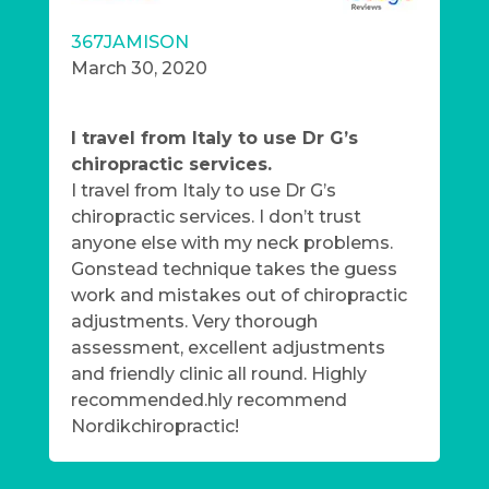
367JAMISON
March 30, 2020
I travel from Italy to use Dr G’s
chiropractic services.
I travel from Italy to use Dr G’s
chiropractic services. I don’t trust
anyone else with my neck problems.
Gonstead technique takes the guess
work and mistakes out of chiropractic
adjustments. Very thorough
assessment, excellent adjustments
and friendly clinic all round. Highly
recommended.hly recommend
Nordikchiropractic!