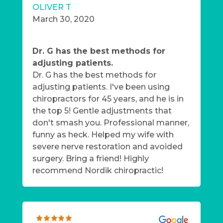
OLIVER T
March 30, 2020
Dr. G has the best methods for
adjusting patients.
Dr. G has the best methods for
adjusting patients. I've been using
chiropractors for 45 years, and he is in
the top 5! Gentle adjustments that
don't smash you. Professional manner,
funny as heck. Helped my wife with
severe nerve restoration and avoided
surgery. Bring a friend! Highly
recommend Nordik chiropractic!