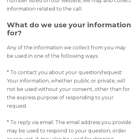
number listed on our website, we may also collect
information related to the call.
What do we use your information
for?
Any of the information we collect from you may
be used in one of the following ways:
* To contact you about your question/request:
Your information, whether public or private, will
not be used without your consent, other than for
the express purpose of responding to your
request.
* To reply via email: The email address you provide
may be used to respond to your question, order