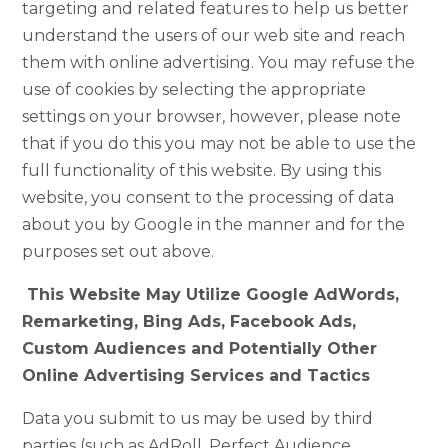
targeting and related features to help us better
understand the users of our web site and reach
them with online advertising. You may refuse the
use of cookies by selecting the appropriate
settings on your browser, however, please note
that if you do this you may not be able to use the
full functionality of this website. By using this
website, you consent to the processing of data
about you by Google in the manner and for the
purposes set out above.
This Website May Utilize Google AdWords,
Remarketing, Bing Ads, Facebook Ads,
Custom Audiences and Potentially Other
Online Advertising Services and Tactics
Data you submit to us may be used by third
parties (such as AdRoll, Perfect Audience,