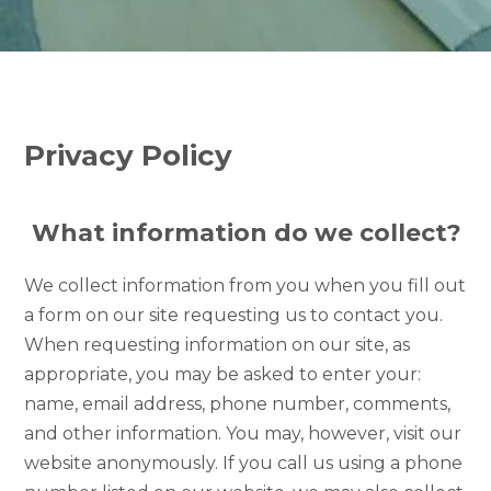
Privacy Policy
What information do we collect?
We collect information from you when you fill out
a form on our site requesting us to contact you.
When requesting information on our site, as
appropriate, you may be asked to enter your:
name, email address, phone number, comments,
and other information. You may, however, visit our
website anonymously. If you call us using a phone