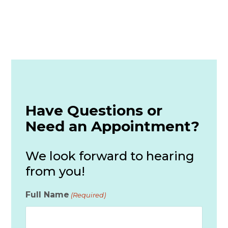
Have Questions or
Need an Appointment?
We look forward to hearing
from you!
Full Name
(Required)