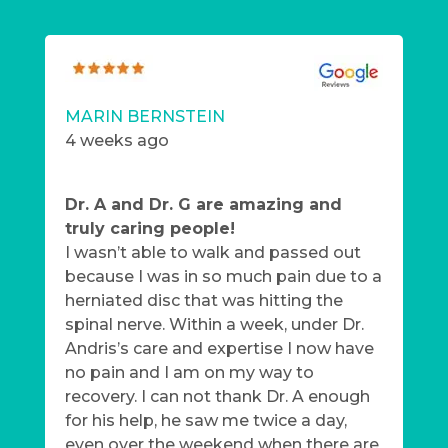
MARIN BERNSTEIN
4 weeks ago
Dr. A and Dr. G are amazing and
truly caring people!
I wasn’t able to walk and passed out
because I was in so much pain due to a
herniated disc that was hitting the
spinal nerve. Within a week, under Dr.
Andris’s care and expertise I now have
no pain and I am on my way to
recovery. I can not thank Dr. A enough
for his help, he saw me twice a day,
even over the weekend when there are