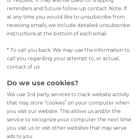
or request. It may also be used for shipping
reminders and future follow up contact. Note: If
at any time you would like to unsubscribe from
receiving emails, we include detailed unsubscribe
instructions at the bottom of each email.
* To call you back: We may use the information to
call you regarding your attempt to, or actual,
contact of us.
Do we use cookies?
We use 3rd party services to track website activity
that may store “cookies” on your computer when
you visit our website. This allows us and/or the
service to recognize your computer the next time
you visit us or visit other websites that may serve
ads to you.