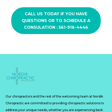
CALL US TODAY IF YOU HAVE
QUESTIONS OR TO SCHEDULE A
CONSULATION : 561-916-4446
Our chiropractors and the rest of the welcoming team at Nordik
Chiropractic are committed to providing chiropractic solutions to
address your unique needs, whether you are experiencing back