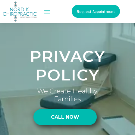
Request Appointment
PRIVACY
POLICY
We Create Healthy
Families
CALL NOW