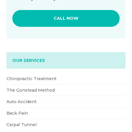
CALL NOW
OUR SERVICES
Chiropractic Treatment
The Gonstead Method
Auto Accident
Back Pain
Carpal Tunnel