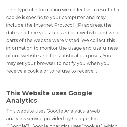
The type of information we collect as a result of a
cookie is specific to your computer and may
include the Internet Protocol (IP) address, the
date and time you accessed our website and what
parts of the website were visited. We collect this
information to monitor the usage and usefulness
of our website and for statistical purposes. You
may set your browser to notify you when you
receive a cookie or to refuse to receive it.
This Website uses Google
Analytics
This website uses Google Analytics, a web
analytics service provided by Google, Inc.
(“Google”). Google Analytics uses “cookies”, which