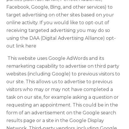
Facebook, Google, Bing, and other services) to
target advertising on other sites based on your
online activity. If you would like to opt-out of
receiving targeted advertising you may do so
using the DAA (Digital Advertising Alliance) opt-
out link here
This website uses Google AdWords and its
remarketing capability to advertise on third party
websites (including Google) to previous visitors to
our site. This allows us to advertise to previous
visitors who may or may not have completed a
task on our site, for example asking a question or
requesting an appointment. This could be in the
form of an advertisement on the Google search
results page or a site in the Google Display
Network. Third-party vendors, including Google,