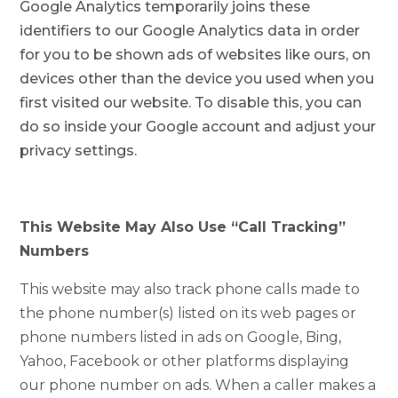
Google Analytics temporarily joins these
identifiers to our Google Analytics data in order
for you to be shown ads of websites like ours, on
devices other than the device you used when you
first visited our website. To disable this, you can
do so inside your Google account and adjust your
privacy settings.
This Website May Also Use “Call Tracking”
Numbers
This website may also track phone calls made to
the phone number(s) listed on its web pages or
phone numbers listed in ads on Google, Bing,
Yahoo, Facebook or other platforms displaying
our phone number on ads. When a caller makes a