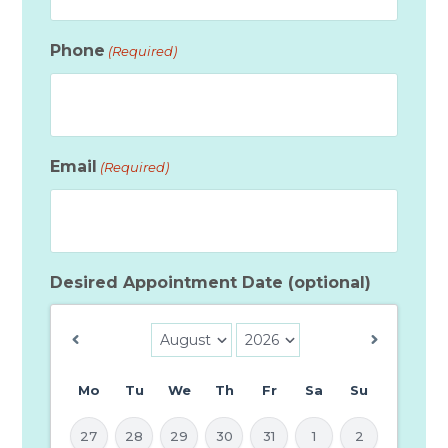
Phone
(Required)
Email
(Required)
Desired Appointment Date (optional)
Mo
Tu
We
Th
Fr
Sa
Su
27
28
29
30
31
1
2