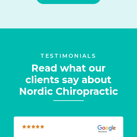
TESTIMONIALS
Read what our
clients say about
Nordic Chiropractic