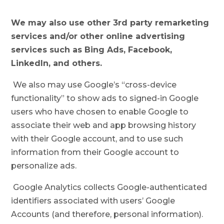
We may also use other 3rd party remarketing
services and/or other online advertising
services such as Bing Ads, Facebook,
LinkedIn, and others.
We also may use Google’s “cross-device
functionality” to show ads to signed-in Google
users who have chosen to enable Google to
associate their web and app browsing history
with their Google account, and to use such
information from their Google account to
personalize ads.
Google Analytics collects Google-authenticated
identifiers associated with users’ Google
Accounts (and therefore, personal information).