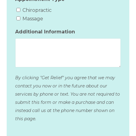
Chiropractic
Massage
Additional Information
By clicking "Get Relief" you agree that we may
contact you now or in the future about our
services by phone or text. You are not required to
submit this form or make a purchase and can
instead call us at the phone number shown on
this page.