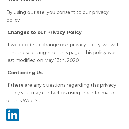
By using our site, you consent to our privacy
policy.
Changes to our Privacy Policy
If we decide to change our privacy policy, we will
post those changes on this page. This policy was
last modified on May 13th, 2020.
Contacting Us
If there are any questions regarding this privacy
policy you may contact us using the information
on this Web Site.
