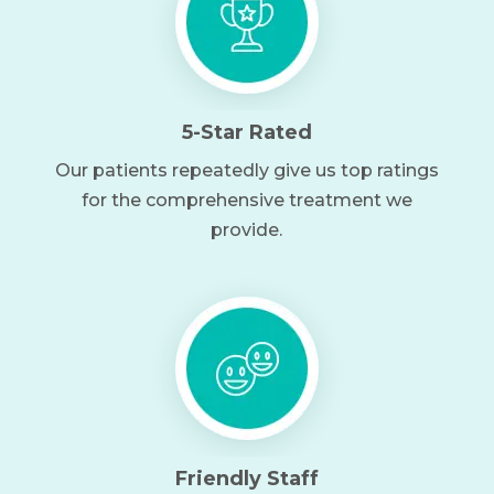
5-Star Rated
Our patients repeatedly give us top ratings
for the comprehensive treatment we
provide.
Friendly Staff