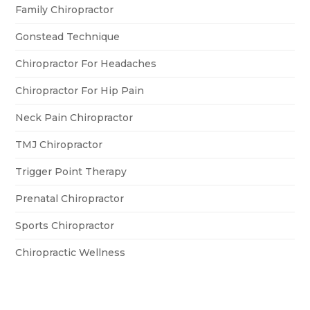
Family Chiropractor
Gonstead Technique
Chiropractor For Headaches
Chiropractor For Hip Pain
Neck Pain Chiropractor
TMJ Chiropractor
Trigger Point Therapy
Prenatal Chiropractor
Sports Chiropractor
Chiropractic Wellness