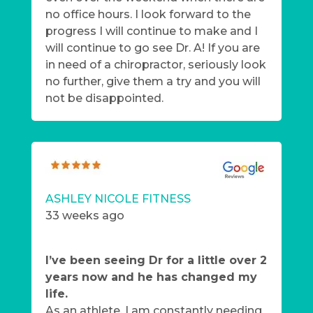
no office hours. I look forward to the
progress I will continue to make and I
will continue to go see Dr. A! If you are
in need of a chiropractor, seriously look
no further, give them a try and you will
not be disappointed.
ASHLEY NICOLE FITNESS
33 weeks ago
I’ve been seeing Dr for a little over 2
years now and he has changed my
life.
As an athlete, I am constantly needing