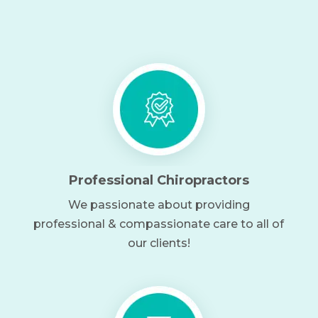
Professional Chiropractors
We passionate about providing
professional & compassionate care to all of
our clients!