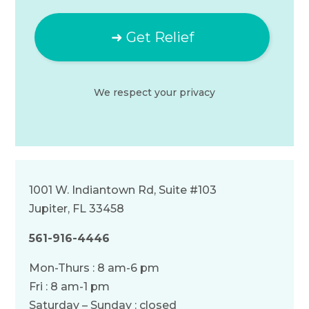
We respect your
privacy
1001 W. Indiantown Rd, Suite #103
Jupiter, FL 33458
561-916-4446
Mon-Thurs : 8 am-6 pm
Fri : 8 am-1 pm
Saturday – Sunday : closed