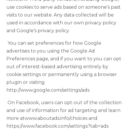
use cookies to serve ads based on someone’s past
visits to our website. Any data collected will be
used in accordance with our own privacy policy
and Google’s privacy policy.
You can set preferences for how Google
advertises to you using the Google Ad
Preferences page, and if you want to you can opt
out of interest-based advertising entirely by
cookie settings or permanently using a browser
plugin or visiting
http://www.google.com/settings/ads
On Facebook, users can opt-out of the collection
and use of information for ad targeting and learn
more atwww.aboutads.info/choices and
https://www.facebook.com/settings?tab=ads