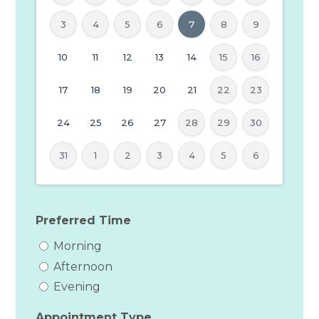
3
4
5
6
7
8
9
MM
10
11
12
13
14
15
16
slash
17
18
19
20
21
22
23
DD
slash
24
25
26
27
28
29
30
YYYY
31
1
2
3
4
5
6
Preferred Time
Morning
Afternoon
Evening
Appointment Type