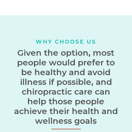
WHY CHOOSE US
Given the option, most
people would prefer to
be healthy and avoid
illness if possible, and
chiropractic care can
help those people
achieve their health and
wellness goals