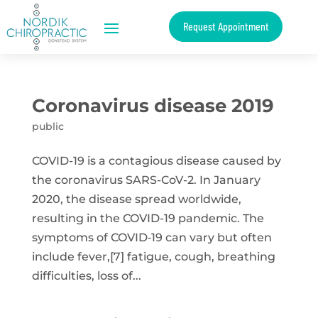
Request Appointment
Coronavirus disease 2019
public
COVID-19 is a contagious disease caused by
the coronavirus SARS-CoV-2. In January
2020, the disease spread worldwide,
resulting in the COVID-19 pandemic. The
symptoms of COVID‑19 can vary but often
include fever,[7] fatigue, cough, breathing
difficulties, loss of...