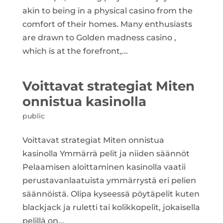
akin to being in a physical casino from the
comfort of their homes. Many enthusiasts
are drawn to Golden madness casino ,
which is at the forefront,...
Voittavat strategiat Miten
onnistua kasinolla
public
Voittavat strategiat Miten onnistua
kasinolla Ymmärrä pelit ja niiden säännöt
Pelaamisen aloittaminen kasinolla vaatii
perustavanlaatuista ymmärrystä eri pelien
säännöistä. Olipa kyseessä pöytäpelit kuten
blackjack ja ruletti tai kolikkopelit, jokaisella
pelillä on...