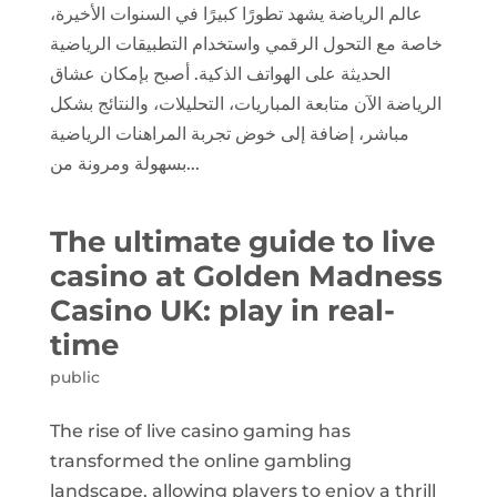
عالم الرياضة يشهد تطورًا كبيرًا في السنوات الأخيرة،
خاصة مع التحول الرقمي واستخدام التطبيقات الرياضية
الحديثة على الهواتف الذكية. أصبح بإمكان عشاق
الرياضة الآن متابعة المباريات، التحليلات، والنتائج بشكل
مباشر، إضافة إلى خوض تجربة المراهنات الرياضية
بسهولة ومرونة من...
The ultimate guide to live
casino at Golden Madness
Casino UK: play in real-
time
public
The rise of live casino gaming has
transformed the online gambling
landscape, allowing players to enjoy a thrill