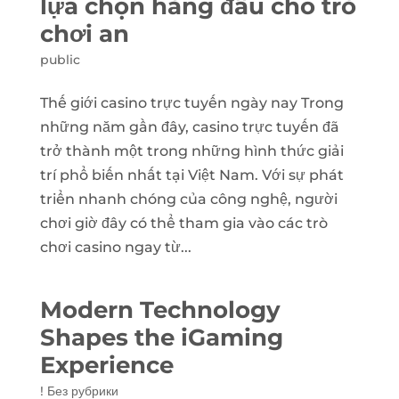
lựa chọn hàng đầu cho trò
chơi an
public
Thế giới casino trực tuyến ngày nay Trong
những năm gần đây, casino trực tuyến đã
trở thành một trong những hình thức giải
trí phổ biến nhất tại Việt Nam. Với sự phát
triển nhanh chóng của công nghệ, người
chơi giờ đây có thể tham gia vào các trò
chơi casino ngay từ...
Modern Technology
Shapes the iGaming
Experience
! Без рубрики