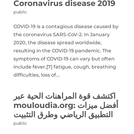
Coronavirus disease 2019
public
COVID-19 is a contagious disease caused by
the coronavirus SARS-CoV-2. In January
2020, the disease spread worldwide,
resulting in the COVID-19 pandemic. The
symptoms of COVID‑19 can vary but often
include fever,[7] fatigue, cough, breathing
difficulties, loss of...
اكتشف قوة المراهنات الحية عبر
mouloudia.org: أفضل ميزات
التطبيق الرياضي وطرق التثبيت
public