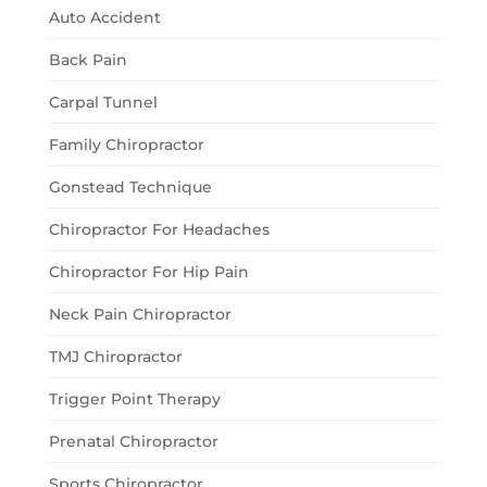
Auto Accident
Back Pain
Carpal Tunnel
Family Chiropractor
Gonstead Technique
Chiropractor For Headaches
Chiropractor For Hip Pain
Neck Pain Chiropractor
TMJ Chiropractor
Trigger Point Therapy
Prenatal Chiropractor
Sports Chiropractor