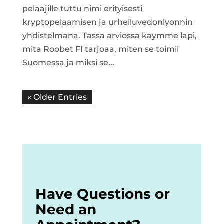
pelaajille tuttu nimi erityisesti
kryptopelaamisen ja urheiluvedonlyonnin
yhdistelmana. Tassa arviossa kaymme lapi,
mita Roobet FI tarjoaa, miten se toimii
Suomessa ja miksi se...
« Older Entries
Have Questions or
Need an