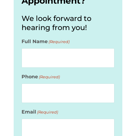
Appointment?
We look forward to
hearing from you!
Full Name
(Required)
Phone
(Required)
Email
(Required)