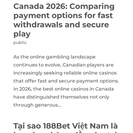
Canada 2026: Comparing
payment options for fast
withdrawals and secure
play
public
As the online gambling landscape
continues to evolve, Canadian players are
increasingly seeking reliable online casinos
that offer fast and secure payment options.
In 2026, the best online casinos in Canada
have distinguished themselves not only
through generous...
Tại sao 188Bet Việt Nam là