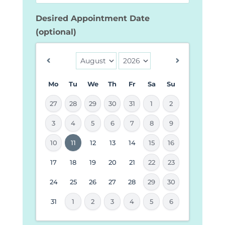
Desired Appointment Date
(optional)
Mo
Tu
We
Th
Fr
Sa
Su
27
28
29
30
31
1
2
3
4
5
6
7
8
9
MM
10
11
12
13
14
15
16
slash
17
18
19
20
21
22
23
DD
24
25
26
27
28
29
30
slash
YYYY
31
1
2
3
4
5
6