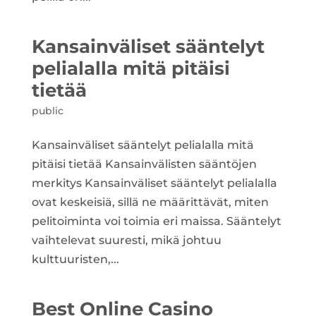
Kansainväliset sääntelyt
pelialalla mitä pitäisi
tietää
public
Kansainväliset sääntelyt pelialalla mitä
pitäisi tietää Kansainvälisten sääntöjen
merkitys Kansainväliset sääntelyt pelialalla
ovat keskeisiä, sillä ne määrittävät, miten
pelitoiminta voi toimia eri maissa. Sääntelyt
vaihtelevat suuresti, mikä johtuu
kulttuuristen,...
Best Online Casino