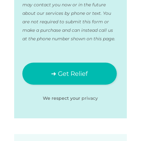
may contact you now or in the future
about our services by phone or text. You
are not required to submit this form or
make a purchase and can instead call us
at the phone number shown on this page.
We respect your
privacy