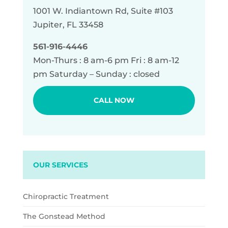
1001 W. Indiantown Rd, Suite #103
Jupiter, FL 33458
561-916-4446
Mon-Thurs : 8 am-6 pm Fri : 8 am-12
pm Saturday – Sunday : closed
CALL NOW
OUR SERVICES
Chiropractic Treatment
The Gonstead Method