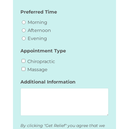
Preferred Time
Morning
Afternoon
Evening
Appointment Type
Chiropractic
Massage
Additional Information
By clicking "Get Relief" you agree that we