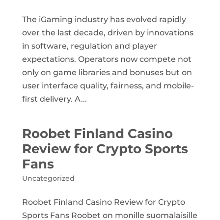
The iGaming industry has evolved rapidly
over the last decade, driven by innovations
in software, regulation and player
expectations. Operators now compete not
only on game libraries and bonuses but on
user interface quality, fairness, and mobile-
first delivery. A...
Roobet Finland Casino
Review for Crypto Sports
Fans
Uncategorized
Roobet Finland Casino Review for Crypto
Sports Fans Roobet on monille suomalaisille