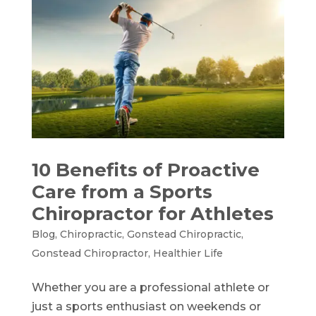
10 Benefits of Proactive
Care from a Sports
Chiropractor for Athletes
Blog
,
Chiropractic
,
Gonstead Chiropractic
,
Gonstead Chiropractor
,
Healthier Life
Whether you are a professional athlete or
just a sports enthusiast on weekends or