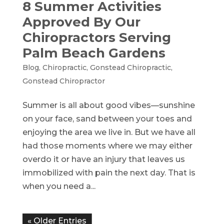
8 Summer Activities
Approved By Our
Chiropractors Serving
Palm Beach Gardens
Blog
,
Chiropractic
,
Gonstead Chiropractic
,
Gonstead Chiropractor
Summer is all about good vibes—sunshine
on your face, sand between your toes and
enjoying the area we live in. But we have all
had those moments where we may either
overdo it or have an injury that leaves us
immobilized with pain the next day. That is
when you need a...
« Older Entries