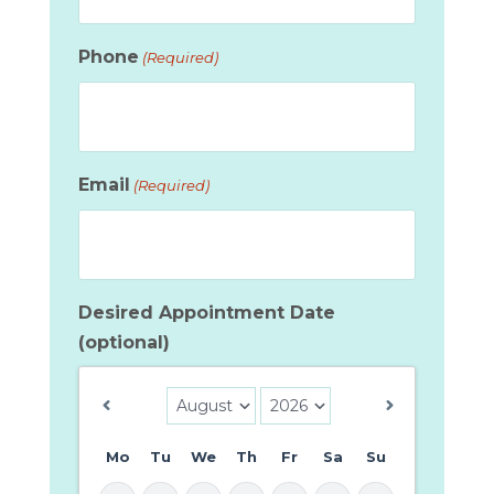
Phone
(Required)
Email
(Required)
Desired Appointment Date
(optional)
Mo
Tu
We
Th
Fr
Sa
Su