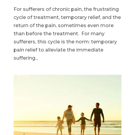
For sufferers of chronic pain, the frustrating
cycle of treatment, temporary relief, and the
return of the pain, sometimes even more
than before the treatment. For many
sufferers, this cycle is the norm: temporary
pain relief to alleviate the immediate
suffering...