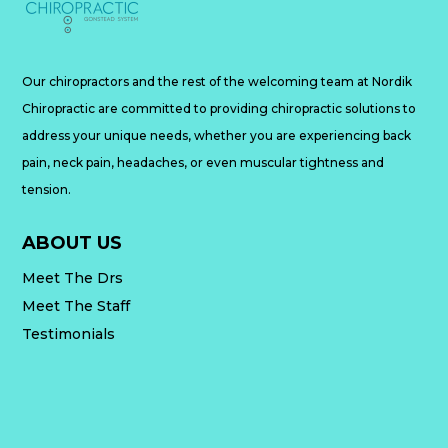
Our chiropractors and the rest of the welcoming team at Nordik
Chiropractic are committed to providing chiropractic solutions to
address your unique needs, whether you are experiencing back
pain, neck pain, headaches, or even muscular tightness and
tension.
ABOUT US
Meet The Drs
Meet The Staff
Testimonials