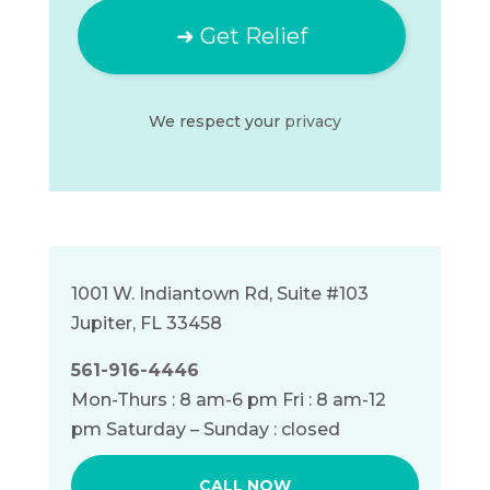
We respect your
privacy
1001 W. Indiantown Rd, Suite #103
Jupiter, FL 33458
561-916-4446
Mon-Thurs : 8 am-6 pm Fri : 8 am-12
pm Saturday – Sunday : closed
CALL NOW