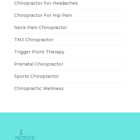
Chiropractor For Headaches
Chiropractor For Hip Pain
Neck Pain Chiropractor
TMJ Chiropractor
Trigger Point Therapy
Prenatal Chiropractor
Sports Chiropractor
Chiropractic Wellness