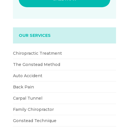
OUR SERVICES
Chiropractic Treatment
The Gonstead Method
Auto Accident
Back Pain
Carpal Tunnel
Family Chiropractor
Gonstead Technique