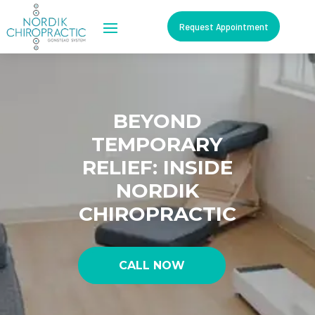
Request Appointment
BEYOND
TEMPORARY
RELIEF: INSIDE
NORDIK
CHIROPRACTIC
CALL NOW