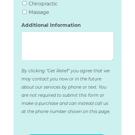
Chiropractic
Massage
Additional Information
By clicking "Get Relief" you agree that we
may contact you now or in the future
about our services by phone or text. You
are not required to submit this form or
make a purchase and can instead call us
at the phone number shown on this page.