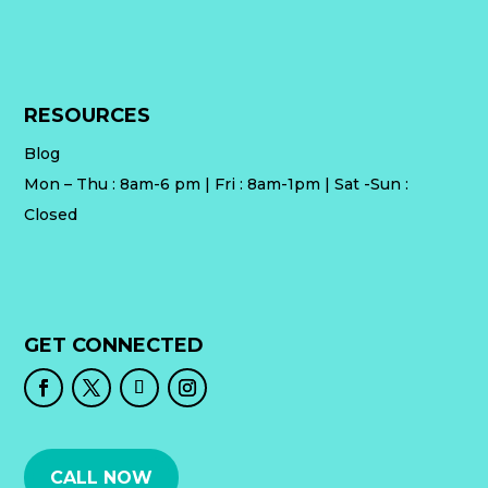
RESOURCES
Blog
Mon – Thu : 8am-6 pm | Fri : 8am-1pm | Sat -Sun :
Closed
GET CONNECTED
CALL NOW