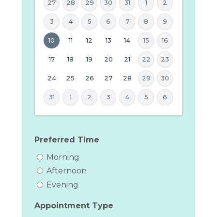
27
28
29
30
31
1
2
3
4
5
6
7
8
9
MM
10
11
12
13
14
15
16
slash
17
18
19
20
21
22
23
DD
24
25
26
27
28
29
30
slash
YYYY
31
1
2
3
4
5
6
Preferred Time
Morning
Afternoon
Evening
Appointment Type