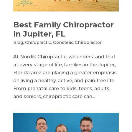
Best Family Chiropractor
In Jupiter, FL
Blog
,
Chiropractic
,
Gonstead Chiropractor
At Nordik Chiropractic, we understand that
at every stage of life, families in the Jupiter,
Florida area are placing a greater emphasis
on living a healthy, active, and pain-free life.
From prenatal care to kids, teens, adults,
and seniors, chiropractic care can...