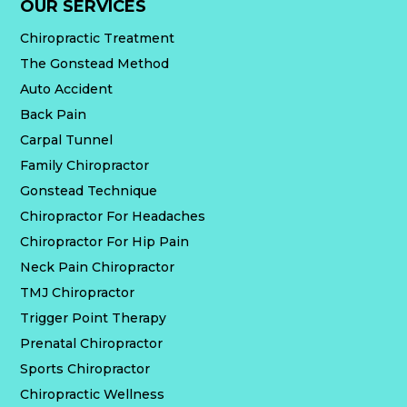
OUR SERVICES
Chiropractic Treatment
The Gonstead Method
Auto Accident
Back Pain
Carpal Tunnel
Family Chiropractor
Gonstead Technique
Chiropractor For Headaches
Chiropractor For Hip Pain
Neck Pain Chiropractor
TMJ Chiropractor
Trigger Point Therapy
Prenatal Chiropractor
Sports Chiropractor
Chiropractic Wellness