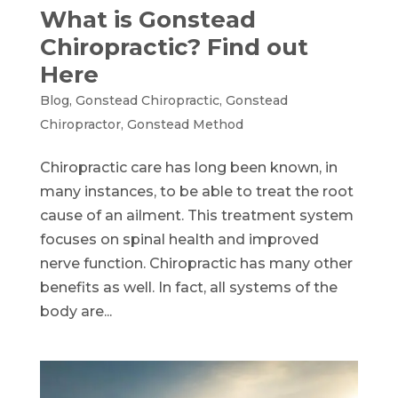
What is Gonstead
Chiropractic? Find out
Here
Blog
,
Gonstead Chiropractic
,
Gonstead
Chiropractor
,
Gonstead Method
Chiropractic care has long been known, in
many instances, to be able to treat the root
cause of an ailment. This treatment system
focuses on spinal health and improved
nerve function. Chiropractic has many other
benefits as well. In fact, all systems of the
body are...