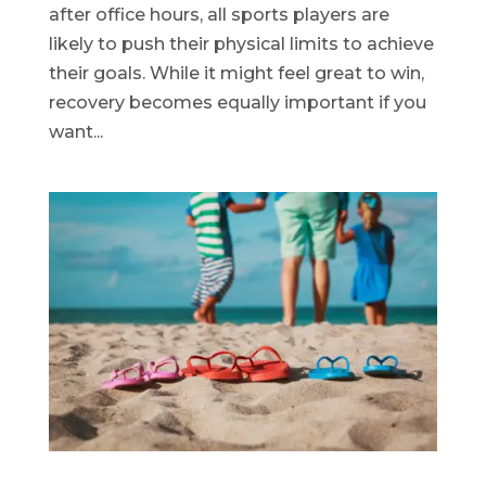
after office hours, all sports players are
likely to push their physical limits to achieve
their goals. While it might feel great to win,
recovery becomes equally important if you
want...