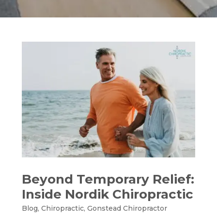
Beyond Temporary Relief:
Inside Nordik Chiropractic
Blog
,
Chiropractic
,
Gonstead Chiropractor