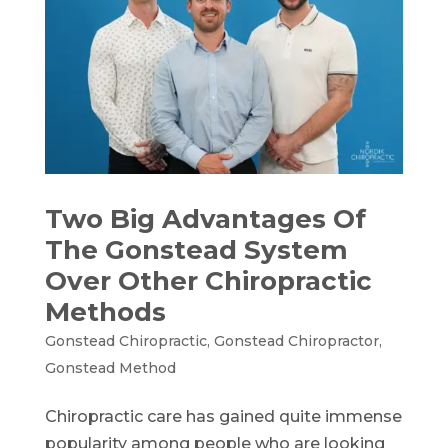
Two Big Advantages Of
The Gonstead System
Over Other Chiropractic
Methods
Gonstead Chiropractic
,
Gonstead Chiropractor
,
Gonstead Method
Chiropractic care has gained quite immense
popularity among people who are looking