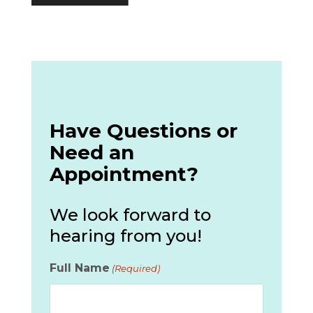
Have Questions or
Need an
Appointment?
We look forward to
hearing from you!
Full Name
(Required)