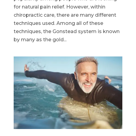
for natural pain relief. However, within
chiropractic care, there are many different
techniques used. Among all of these
techniques, the Gonstead system is known
by many as the gold...