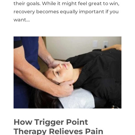
their goals. While it might feel great to win,
recovery becomes equally important if you
want...
How Trigger Point
Therapy Relieves Pain