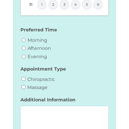
YYYY
31
1
2
3
4
5
6
Preferred Time
Morning
Afternoon
Evening
Appointment Type
Chiropractic
Massage
Additional Information