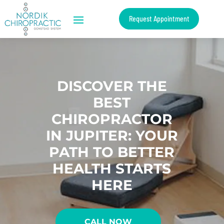
Request Appointment
DISCOVER THE
BEST
CHIROPRACTOR
IN JUPITER: YOUR
PATH TO BETTER
HEALTH STARTS
HERE
CALL NOW