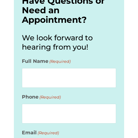
Have Questions or
Need an
Appointment?
We look forward to
hearing from you!
Full Name
(Required)
Phone
(Required)
Email
(Required)