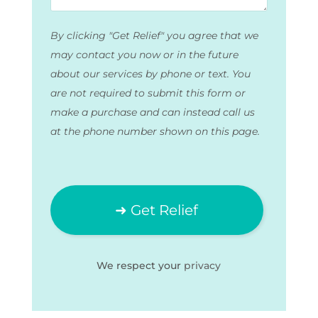
By clicking "Get Relief" you agree that we
may contact you now or in the future
about our services by phone or text. You
are not required to submit this form or
make a purchase and can instead call us
at the phone number shown on this page.
We respect your
privacy