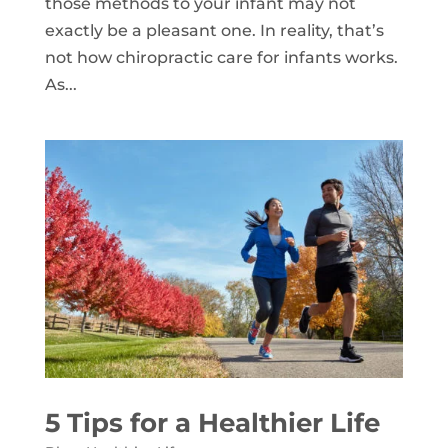
those methods to your infant may not
exactly be a pleasant one. In reality, that’s
not how chiropractic care for infants works.
As...
5 Tips for a Healthier Life