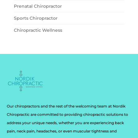
Prenatal Chiropractor
Sports Chiropractor
Chiropractic Wellness
Our chiropractors and the rest of the welcoming team at Nordik
Chiropractic are committed to providing chiropractic solutions to
address your unique needs, whether you are experiencing back
pain, neck pain, headaches, or even muscular tightness and