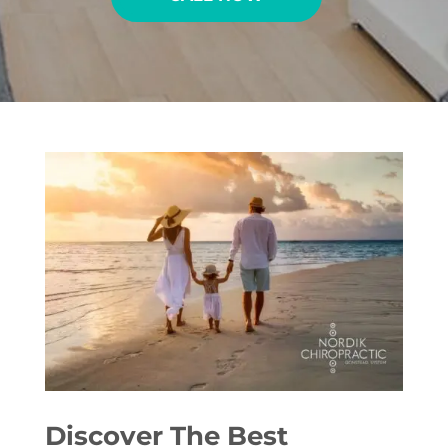
Discover The Best