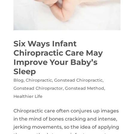
Six Ways Infant
Chiropractic Care May
Improve Your Baby’s
Sleep
Blog
,
Chiropractic
,
Gonstead Chiropractic
,
Gonstead Chiropractor
,
Gonstead Method
,
Healthier Life
Chiropractic care often conjures up images
in the mind of bones cracking and intense,
jerking movements, so the idea of applying