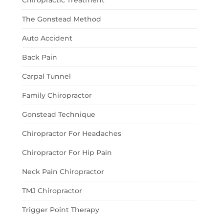
Chiropractic Treatment
The Gonstead Method
Auto Accident
Back Pain
Carpal Tunnel
Family Chiropractor
Gonstead Technique
Chiropractor For Headaches
Chiropractor For Hip Pain
Neck Pain Chiropractor
TMJ Chiropractor
Trigger Point Therapy