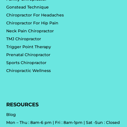
Gonstead Technique
Chiropractor For Headaches
Chiropractor For Hip Pain
Neck Pain Chiropractor
TMJ Chiropractor
Trigger Point Therapy
Prenatal Chiropractor
Sports Chiropractor
Chiropractic Wellness
RESOURCES
Blog
Mon – Thu : 8am-6 pm | Fri : 8am-1pm | Sat -Sun : Closed