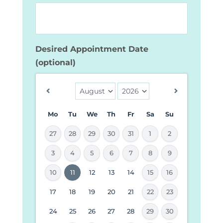
Desired Appointment Date
(optional)
Mo
Tu
We
Th
Fr
Sa
Su
27
28
29
30
31
1
2
3
4
5
6
7
8
9
MM
10
11
12
13
14
15
16
slash
17
18
19
20
21
22
23
DD
24
25
26
27
28
29
30
slash