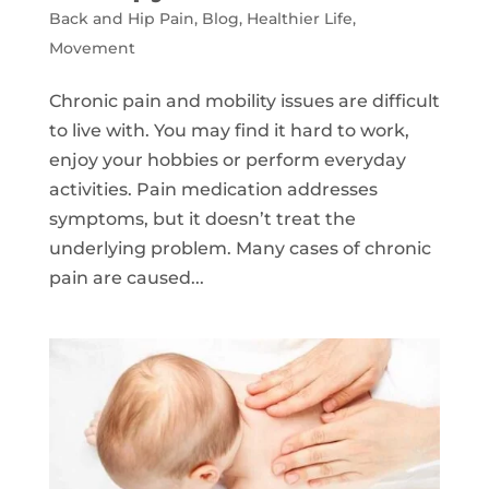
Back and Hip Pain
,
Blog
,
Healthier Life
,
Movement
Chronic pain and mobility issues are difficult
to live with. You may find it hard to work,
enjoy your hobbies or perform everyday
activities. Pain medication addresses
symptoms, but it doesn’t treat the
underlying problem. Many cases of chronic
pain are caused...