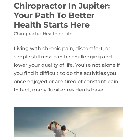
Chiropractor In Jupiter:
Your Path To Better
Health Starts Here
Chiropractic
,
Healthier Life
Living with chronic pain, discomfort, or
simple stiffness can be challenging and
lower your quality of life. You’re not alone if
you find it difficult to do the activities you
once enjoyed or are tired of constant pain.
In fact, many Jupiter residents have...