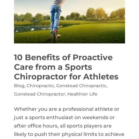
10 Benefits of Proactive
Care from a Sports
Chiropractor for Athletes
Blog
,
Chiropractic
,
Gonstead Chiropractic
,
Gonstead Chiropractor
,
Healthier Life
Whether you are a professional athlete or
just a sports enthusiast on weekends or
after office hours, all sports players are
likely to push their physical limits to achieve