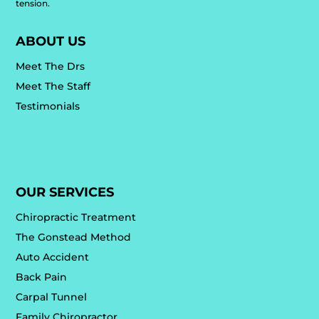
tension.
ABOUT US
Meet The Drs
Meet The Staff
Testimonials
OUR SERVICES
Chiropractic Treatment
The Gonstead Method
Auto Accident
Back Pain
Carpal Tunnel
Family Chiropractor