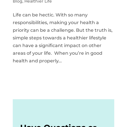
Blog
,
Healthier Life
Life can be hectic. With so many
responsibilities, making your health a
priority can be a challenge. But the truth is,
simple steps towards a healthier lifestyle
can have a significant impact on other
areas of your life. When you’re in good
health and properly...