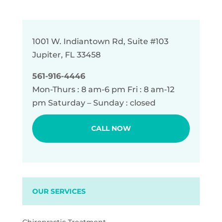
1001 W. Indiantown Rd, Suite #103
Jupiter, FL 33458
561-916-4446
Mon-Thurs : 8 am-6 pm Fri : 8 am-12
pm Saturday – Sunday : closed
CALL NOW
OUR SERVICES