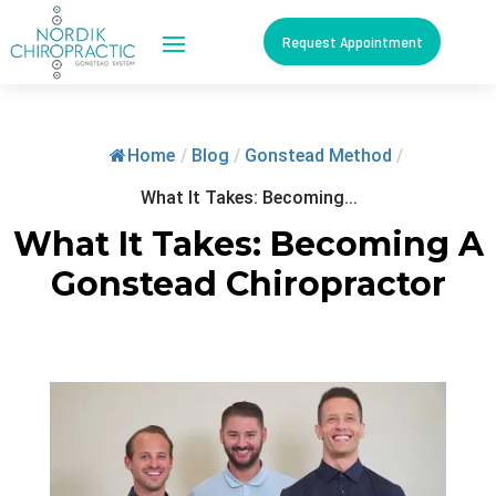
Request Appointment
Home
/
Blog
/
Gonstead Method
/
What It Takes: Becoming...
What It Takes: Becoming A
Gonstead Chiropractor