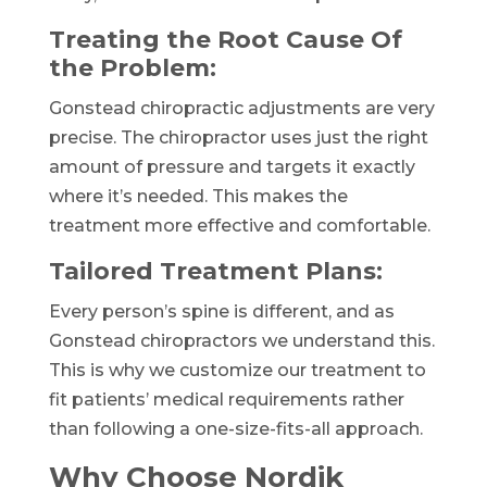
Treating the Root Cause Of
the Problem:
Gonstead chiropractic adjustments are very
precise. The chiropractor uses just the right
amount of pressure and targets it exactly
where it’s needed. This makes the
treatment more effective and comfortable.
Tailored Treatment Plans:
Every person’s spine is different, and as
Gonstead chiropractors we understand this.
This is why we customize our treatment to
fit patients’ medical requirements rather
than following a one-size-fits-all approach.
Why Choose Nordik