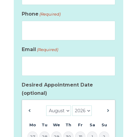
Phone
(Required)
Email
(Required)
Desired Appointment Date
(optional)
Mo
Tu
We
Th
Fr
Sa
Su
27
28
29
30
31
1
2