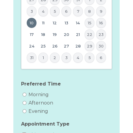
3
4
5
6
7
8
9
MM
10
11
12
13
14
15
16
slash
17
18
19
20
21
22
23
DD
24
25
26
27
28
29
30
slash
YYYY
31
1
2
3
4
5
6
Preferred Time
Morning
Afternoon
Evening
Appointment Type