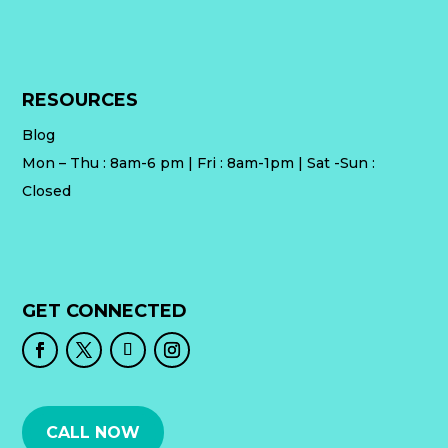
RESOURCES
Blog
Mon – Thu : 8am-6 pm | Fri : 8am-1pm | Sat -Sun :
Closed
GET CONNECTED
CALL NOW