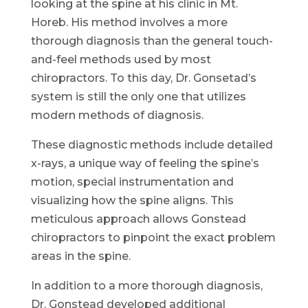
looking at the spine at his clinic in Mt.
Horeb. His method involves a more
thorough diagnosis than the general touch-
and-feel methods used by most
chiropractors. To this day, Dr. Gonsetad’s
system is still the only one that utilizes
modern methods of diagnosis.
These diagnostic methods include detailed
x-rays, a unique way of feeling the spine’s
motion, special instrumentation and
visualizing how the spine aligns. This
meticulous approach allows Gonstead
chiropractors to pinpoint the exact problem
areas in the spine.
In addition to a more thorough diagnosis,
Dr. Gonstead developed additional