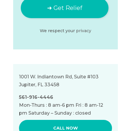
We respect your
privacy
1001 W. Indiantown Rd, Suite #103
Jupiter, FL 33458
561-916-4446
Mon-Thurs : 8 am-6 pm Fri : 8 am-12
pm Saturday – Sunday : closed
CALL NOW