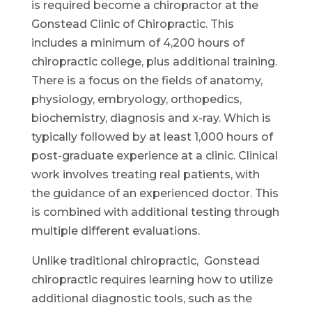
is required become a chiropractor at the
Gonstead Clinic of Chiropractic. This
includes a minimum of 4,200 hours of
chiropractic college, plus additional training.
There is a focus on the fields of anatomy,
physiology, embryology, orthopedics,
biochemistry, diagnosis and x-ray. Which is
typically followed by at least 1,000 hours of
post-graduate experience at a clinic. Clinical
work involves treating real patients, with
the guidance of an experienced doctor. This
is combined with additional testing through
multiple different evaluations.
Unlike traditional chiropractic, Gonstead
chiropractic requires learning how to utilize
additional diagnostic tools, such as the