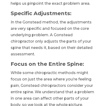
helps us pinpoint the exact problem area.
Specific Adjustments:
In the Gonstead method, the adjustments
are very specific and focused on the core
underlying problem. A Gonstead
chiropractor only adjusts the parts of your
spine that needs it, based on their detailed
assessment.
Focus on the Entire Spine:
While some chiropractic methods might
focus on just the area where you’re feeling
pain, Gonstead chiropractors consider your
entire spine. We understand that a problem
in one area can affect other parts of your
body, so we look at the whole picture.