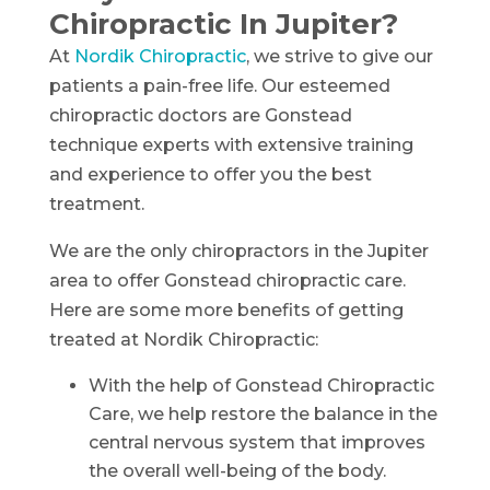
Chiropractic In Jupiter?
At
Nordik Chiropractic
, we strive to give our
patients a pain-free life. Our esteemed
chiropractic doctors are Gonstead
technique experts with extensive training
and experience to offer you the best
treatment.
We are the only chiropractors in the Jupiter
area to offer Gonstead chiropractic care.
Here are some more benefits of getting
treated at Nordik Chiropractic:
With the help of Gonstead Chiropractic
Care, we help restore the balance in the
central nervous system that improves
the overall well-being of the body.