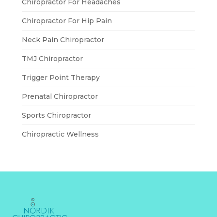
Chiropractor For Headaches
Chiropractor For Hip Pain
Neck Pain Chiropractor
TMJ Chiropractor
Trigger Point Therapy
Prenatal Chiropractor
Sports Chiropractor
Chiropractic Wellness