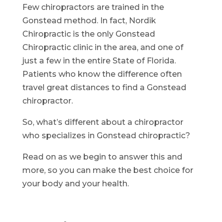
Few chiropractors are trained in the
Gonstead method. In fact, Nordik
Chiropractic is the only Gonstead
Chiropractic clinic in the area, and one of
just a few in the entire State of Florida.
Patients who know the difference often
travel great distances to find a Gonstead
chiropractor.
So, what’s different about a chiropractor
who specializes in Gonstead chiropractic?
Read on as we begin to answer this and
more, so you can make the best choice for
your body and your health.