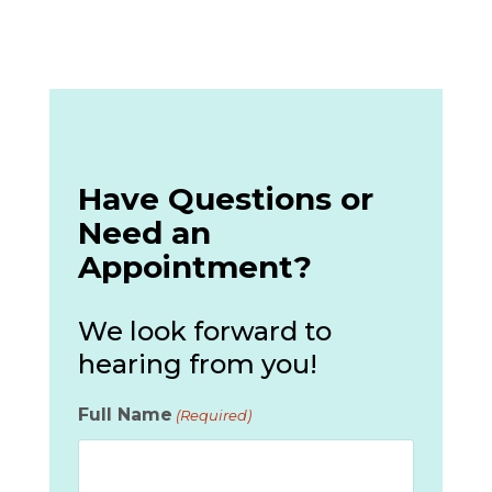
Have Questions or
Need an
Appointment?
We look forward to
hearing from you!
Full Name
(Required)