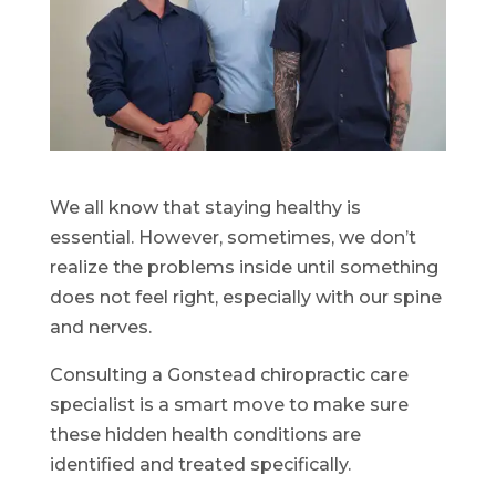
We all know that staying healthy is
essential. However, sometimes, we don’t
realize the problems inside until something
does not feel right, especially with our spine
and nerves.
Consulting a Gonstead chiropractic care
specialist is a smart move to make sure
these hidden health conditions are
identified and treated specifically.