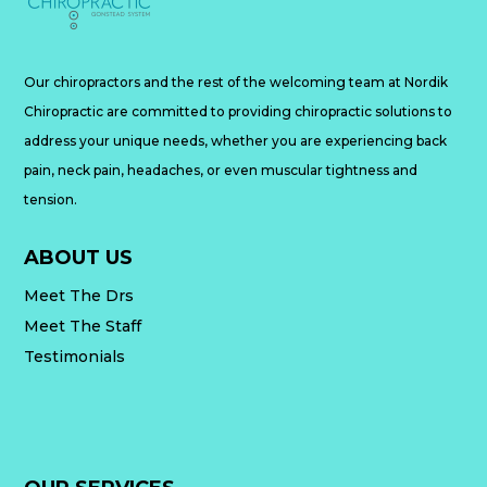
Our chiropractors and the rest of the welcoming team at Nordik
Chiropractic are committed to providing chiropractic solutions to
address your unique needs, whether you are experiencing back
pain, neck pain, headaches, or even muscular tightness and
tension.
ABOUT US
Meet The Drs
Meet The Staff
Testimonials