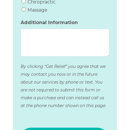
Chiropractic
Massage
Additional Information
By clicking "Get Relief" you agree that we
may contact you now or in the future
about our services by phone or text. You
are not required to submit this form or
make a purchase and can instead call us
at the phone number shown on this page.