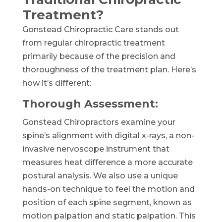
Treatment?
Gonstead Chiropractic Care stands out
from regular chiropractic treatment
primarily because of the precision and
thoroughness of the treatment plan. Here’s
how it’s different:
Thorough Assessment:
Gonstead Chiropractors examine your
spine’s alignment with digital x-rays, a non-
invasive nervoscope instrument that
measures heat difference a more accurate
postural analysis. We also use a unique
hands-on technique to feel the motion and
position of each spine segment, known as
motion palpation and static palpation. This