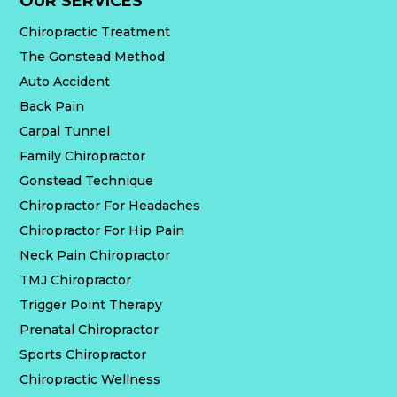
OUR SERVICES
Chiropractic Treatment
The Gonstead Method
Auto Accident
Back Pain
Carpal Tunnel
Family Chiropractor
Gonstead Technique
Chiropractor For Headaches
Chiropractor For Hip Pain
Neck Pain Chiropractor
TMJ Chiropractor
Trigger Point Therapy
Prenatal Chiropractor
Sports Chiropractor
Chiropractic Wellness