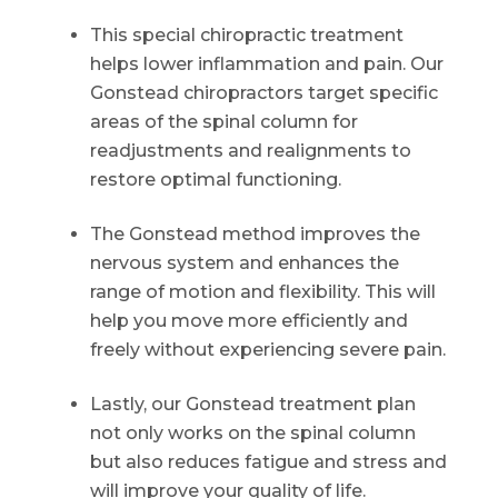
This special chiropractic treatment
helps lower inflammation and pain. Our
Gonstead chiropractors target specific
areas of the spinal column for
readjustments and realignments to
restore optimal functioning.
The Gonstead method improves the
nervous system and enhances the
range of motion and flexibility. This will
help you move more efficiently and
freely without experiencing severe pain.
Lastly, our Gonstead treatment plan
not only works on the spinal column
but also reduces fatigue and stress and
will improve your quality of life.