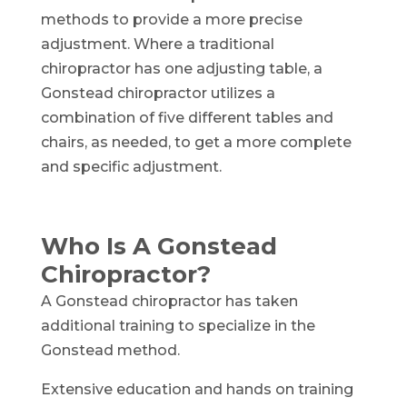
methods to provide a more precise
adjustment. Where a traditional
chiropractor has one adjusting table, a
Gonstead chiropractor utilizes a
combination of five different tables and
chairs, as needed, to get a more complete
and specific adjustment.
Who Is A Gonstead
Chiropractor?
A Gonstead chiropractor has taken
additional training to specialize in the
Gonstead method.
Extensive education and hands on training