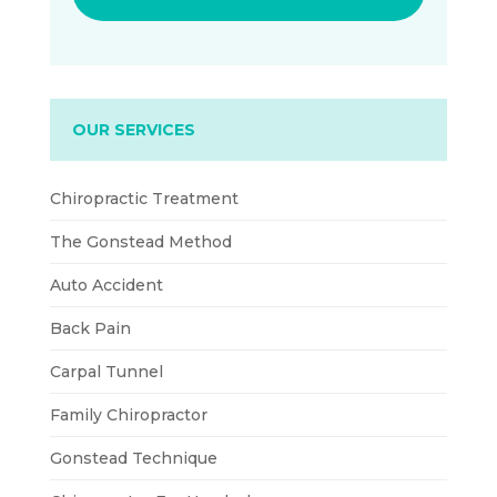
OUR SERVICES
Chiropractic Treatment
The Gonstead Method
Auto Accident
Back Pain
Carpal Tunnel
Family Chiropractor
Gonstead Technique