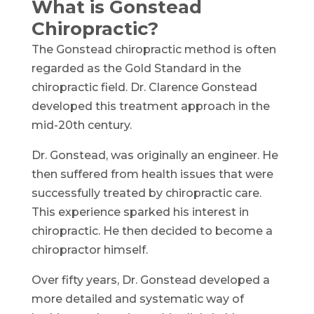
What is Gonstead
Chiropractic?
The Gonstead chiropractic method is often
regarded as the Gold Standard in the
chiropractic field. Dr. Clarence Gonstead
developed this treatment approach in the
mid-20th century.
Dr. Gonstead, was originally an engineer. He
then suffered from health issues that were
successfully treated by chiropractic care.
This experience sparked his interest in
chiropractic. He then decided to become a
chiropractor himself.
Over fifty years, Dr. Gonstead developed a
more detailed and systematic way of