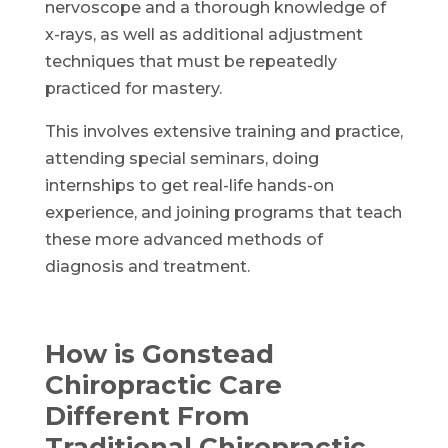
nervoscope and a thorough knowledge of
x-rays, as well as additional adjustment
techniques that must be repeatedly
practiced for mastery.
This involves extensive training and practice,
attending special seminars, doing
internships to get real-life hands-on
experience, and joining programs that teach
these more advanced methods of
diagnosis and treatment.
How is Gonstead
Chiropractic Care
Different From
Traditional Chiropractic