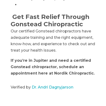
Get Fast Relief Through
Gonstead Chiropractic
Our certified Gonstead chiropractors have
adequate training and the right equipment,
know-how, and experience to check out and
treat your health issues.
If you’re in Jupiter and need a certified
Gonstead chiropractor, schedule an
appointment here at Nordik Chiropractic.
Verified by
Dr. Andri Dagnyjarson