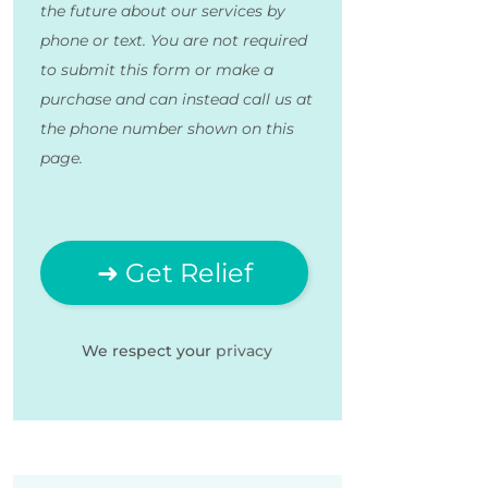
the future about our services by
phone or text. You are not required
to submit this form or make a
purchase and can instead call us at
the phone number shown on this
page.
We respect your
privacy