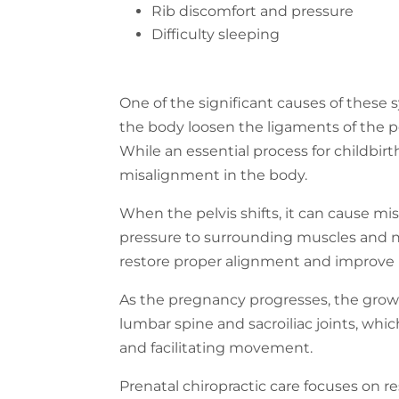
Rib discomfort and pressure
Difficulty sleeping
One of the significant causes of these
the body loosen the ligaments of the p
While an essential process for childbirth,
misalignment in the body.
When the pelvis shifts, it can cause m
pressure to surrounding muscles and ne
restore proper alignment and improve m
As the pregnancy progresses, the growi
lumbar spine and sacroiliac joints, whi
and facilitating movement.
Prenatal chiropractic care focuses on 