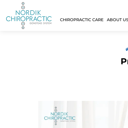
CHIROPRACTIC CARE
ABOUT U
P