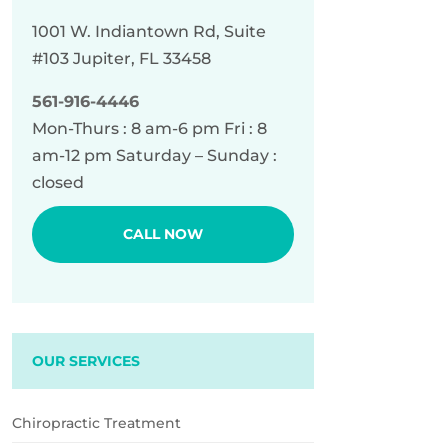
1001 W. Indiantown Rd, Suite
#103 Jupiter, FL 33458
561-916-4446
Mon-Thurs : 8 am-6 pm Fri : 8
am-12 pm Saturday – Sunday :
closed
CALL NOW
OUR SERVICES
Chiropractic Treatment