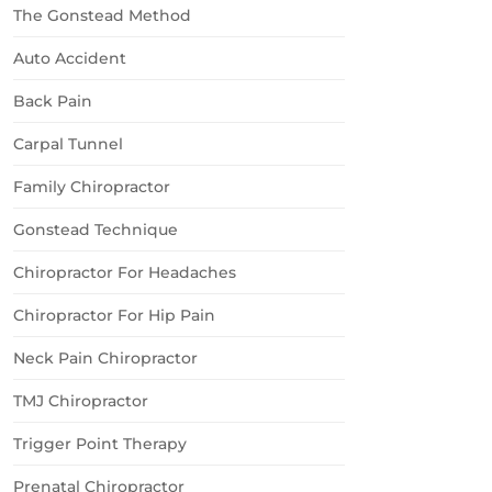
The Gonstead Method
Auto Accident
Back Pain
Carpal Tunnel
Family Chiropractor
Gonstead Technique
Chiropractor For Headaches
Chiropractor For Hip Pain
Neck Pain Chiropractor
TMJ Chiropractor
Trigger Point Therapy
Prenatal Chiropractor