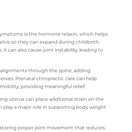
 symptoms is the hormone relaxin, which helps
elvis so they can expand during childbirth.
 it can also cause joint instability, leading to
isalignments through the spine, adding
rves. Prenatal chiropractic care can help
obility, providing meaningful relief.
ng uterus can place additional strain on the
ch play a major role in supporting body weight
restoring proper joint movement that reduces