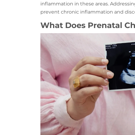
inflammation in these areas. Addressin
prevent chronic inflammation and disco
What Does Prenatal Ch