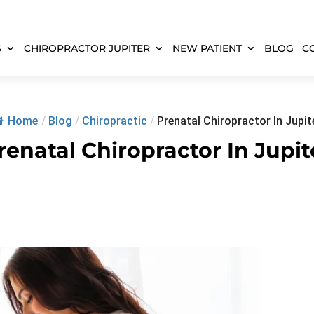
S
CHIROPRACTOR JUPITER
NEW PATIENT
BLOG
C
Home
/
Blog
/
Chiropractic
/
Prenatal Chiropractor In Jupit
renatal Chiropractor In Jupit