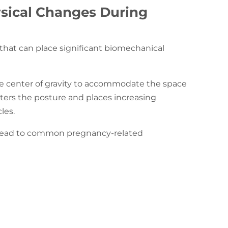
sical Changes During
 that can place significant biomechanical
he center of gravity to accommodate the space
ters the posture and places increasing
cles.
n lead to common pregnancy-related