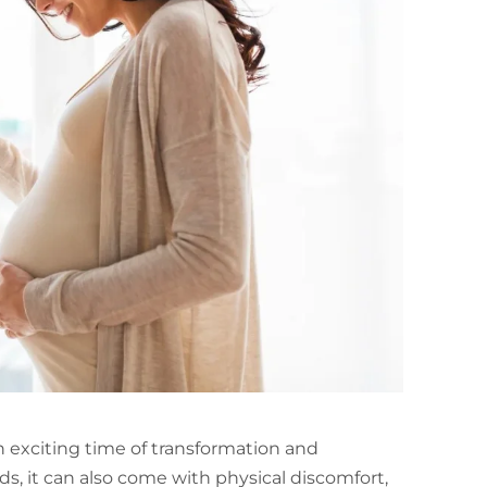
 exciting time of transformation and
s, it can also come with physical discomfort,