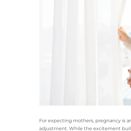
For expecting mothers, pregnancy is an
adjustment. While the excitement build