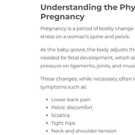
Understanding the Phy
Pregnancy
Pregnancy is a period of bodily change
stress on a woman’s spine and pelvis.
As the baby grows, the body adjusts t
needed for fetal development, which al
pressure on ligaments, joints, and mus
These changes, while necessary, ofte
symptoms such as:
Lower back pain
Pelvic discomfort
Sciatica
Tight hips
Neck and shoulder tension