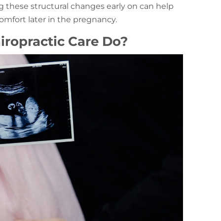
g these structural changes early on can help
mfort later in the pregnancy.
iropractic Care Do?