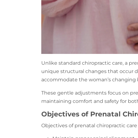
Unlike standard chiropractic care, a pre
unique structural changes that occur
accommodate the woman’s changing 
These gentle adjustments focus on prec
maintaining comfort and safety for bo
Objectives of Prenatal Chir
Objectives of prenatal chiropractic care