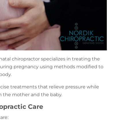
natal chiropractor specializes in treating the
 during pregnancy using methods modified to
body.
ise treatments that relieve pressure while
th the mother and the baby.
opractic Care
 are: