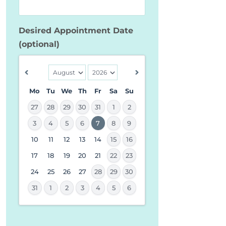
Desired Appointment Date
(optional)
Mo
Tu
We
Th
Fr
Sa
Su
27
28
29
30
31
1
2
3
4
5
6
7
8
9
10
11
12
13
14
15
16
MM
slash
17
18
19
20
21
22
23
DD
24
25
26
27
28
29
30
slash
31
1
2
3
4
5
6
YYYY