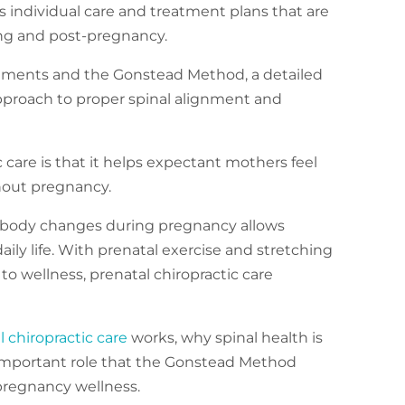
s individual care and treatment plans that are
ng and post-pregnancy.
tments and the Gonstead Method, a detailed
approach to proper spinal alignment and
 care is that it helps expectant mothers feel
hout pregnancy.
e body changes during pregnancy allows
ly life. With prenatal exercise and stretching
 to wellness, prenatal chiropractic care
l chiropractic care
works, why spinal health is
 important role that the Gonstead Method
-pregnancy wellness.