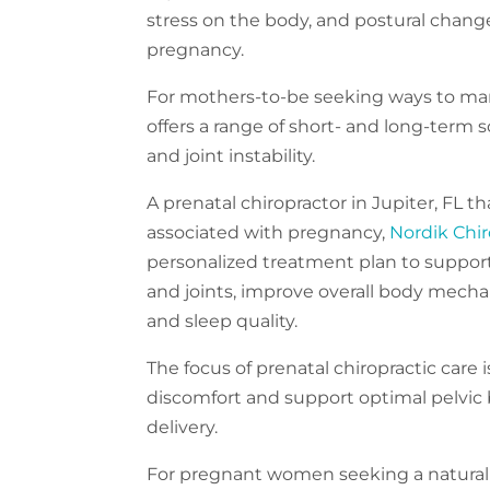
stress on the body, and postural change
pregnancy.
For mothers-to-be seeking ways to man
offers a range of short- and long-term so
and joint instability.
A prenatal chiropractor in Jupiter, FL th
associated with pregnancy,
Nordik Chir
personalized treatment plan to support
and joints, improve overall body mechani
and sleep quality.
The focus of prenatal chiropractic care
discomfort and support optimal pelvic b
delivery.
For pregnant women seeking a natural