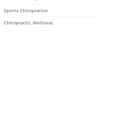
Sports Chiropractor
Chiropractic Wellness