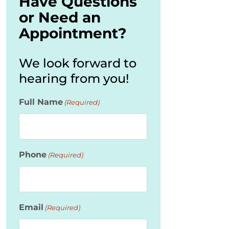
Have Questions
or Need an
Appointment?
We look forward to
hearing from you!
Full Name
(Required)
Phone
(Required)
Email
(Required)