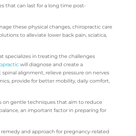
s that can last for a long time post-
age these physical changes, chiropractic care
lutions to alleviate lower back pain, sciatica,
at specializes in treating the challenges
opractic
will diagnose and create a
 spinal alignment, relieve pressure on nerves
cs, provide for better mobility, daily comfort,
 is on gentle techniques that aim to reduce
alance, an important factor in preparing for
 remedy and approach for pregnancy-related