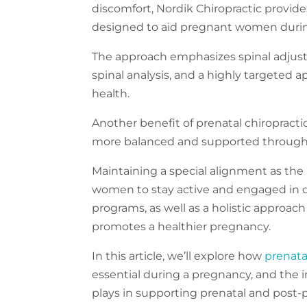
discomfort, Nordik Chiropractic provide
designed to aid pregnant women duri
The approach emphasizes spinal adjus
spinal analysis, and a highly targeted 
health.
Another benefit of prenatal chiropractic
more balanced and supported throug
Maintaining a special alignment as th
women to stay active and engaged in dai
programs, as well as a holistic approach
promotes a healthier pregnancy.
In this article, we’ll explore how
prenata
essential during a pregnancy, and the
plays in supporting prenatal and post