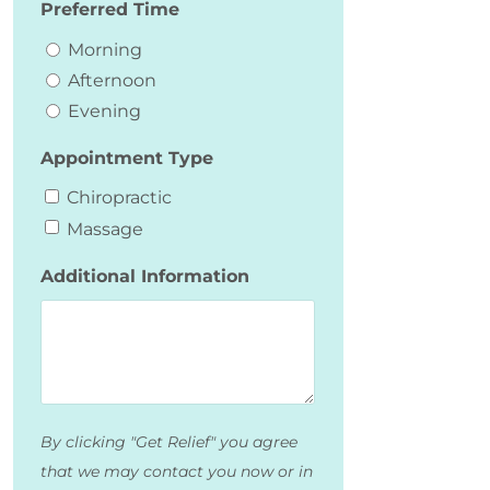
Preferred Time
Morning
Afternoon
Evening
Appointment Type
Chiropractic
Massage
Additional Information
By clicking "Get Relief" you agree
that we may contact you now or in