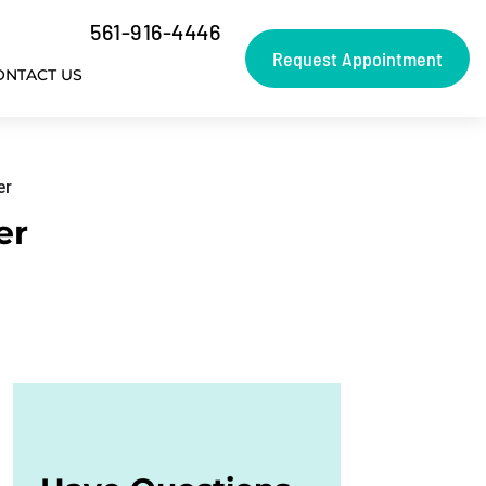
561-916-4446
Request Appointment
ONTACT US
er
er