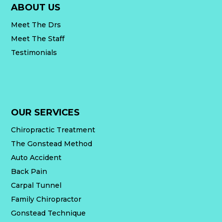
ABOUT US
Meet The Drs
Meet The Staff
Testimonials
OUR SERVICES
Chiropractic Treatment
The Gonstead Method
Auto Accident
Back Pain
Carpal Tunnel
Family Chiropractor
Gonstead Technique