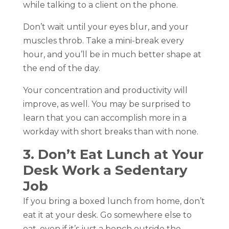
while talking to a client on the phone.
Don’t wait until your eyes blur, and your
muscles throb. Take a mini-break every
hour, and you’ll be in much better shape at
the end of the day.
Your concentration and productivity will
improve, as well. You may be surprised to
learn that you can accomplish more in a
workday with short breaks than with none.
3. Don’t Eat Lunch at Your
Desk Work a Sedentary
Job
If you bring a boxed lunch from home, don’t
eat it at your desk. Go somewhere else to
eat, even if it’s just a bench outside the