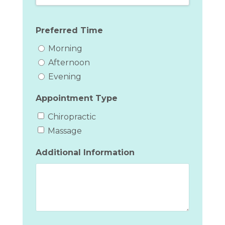
Preferred Time
Morning
Afternoon
Evening
Appointment Type
Chiropractic
Massage
Additional Information