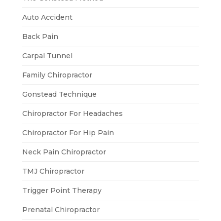
Auto Accident
Back Pain
Carpal Tunnel
Family Chiropractor
Gonstead Technique
Chiropractor For Headaches
Chiropractor For Hip Pain
Neck Pain Chiropractor
TMJ Chiropractor
Trigger Point Therapy
Prenatal Chiropractor