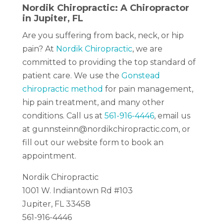
Nordik Chiropractic: A Chiropractor
in Jupiter, FL
Are you suffering from back, neck, or hip
pain? At
Nordik Chiropractic
, we are
committed to providing the top standard of
patient care. We use the
Gonstead
chiropractic method
for pain management,
hip pain treatment, and many other
conditions.
Call us at
561-916-4446
, email us
at gunnsteinn@nordikchiropractic.com, or
fill out our website form to book an
appointment.
Nordik Chiropractic
1001 W. Indiantown Rd #103
Jupiter, FL 33458
561-916-4446