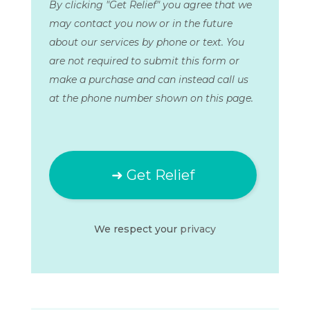
By clicking "Get Relief" you agree that we
may contact you now or in the future
about our services by phone or text. You
are not required to submit this form or
make a purchase and can instead call us
at the phone number shown on this page.
We respect your
privacy