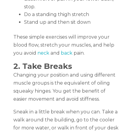
stop.
Do a standing thigh stretch
Stand up and then sit down
These simple exercises will improve your
blood flow, stretch your muscles, and help
you avoid
neck
and
back
pain.
2. Take Breaks
Changing your position and using different
muscle groups is the equivalent of oiling
squeaky hinges. You get the benefit of
easier movement and avoid stiffness.
Sneak in a little break when you can. Take a
walk around the building, go to the cooler
for more water, or walk in front of your desk