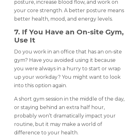
posture, increase blood flow, and work on
your core strength. A better posture means
better health, mood, and energy levels.
7. If You Have an On-site Gym,
Use It
Do you work in an office that has an on-site
gym? Have you avoided using it because
you were always in a hurry to start or wrap
up your workday? You might want to look
into this option again.
A short gym session in the middle of the day,
or staying behind an extra half hour,
probably won’t dramatically impact your
routine, but it may make a world of
difference to your health.