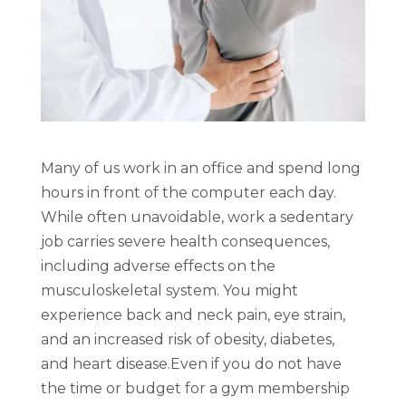
Many of us work in an office and spend long
hours in front of the computer each day.
While often unavoidable, work a sedentary
job carries severe health consequences,
including adverse effects on the
musculoskeletal system. You might
experience back and neck pain, eye strain,
and an increased risk of obesity, diabetes,
and heart disease.
Even if you do not have
the time or budget for a gym membership