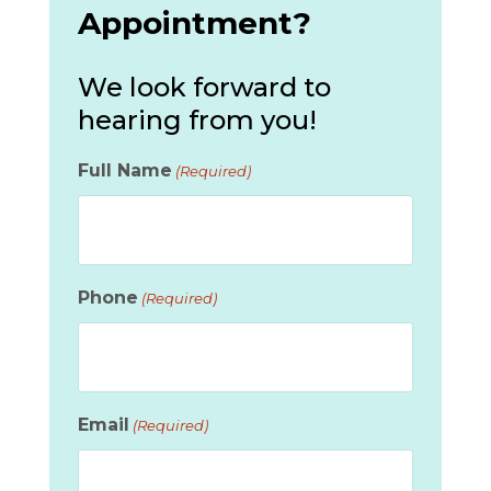
Appointment?
We look forward to
hearing from you!
Full Name
(Required)
Phone
(Required)
Email
(Required)