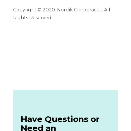
Copyright © 2020. Nordik Chiropractic. All
Rights Reserved.
Have Questions or
Need an