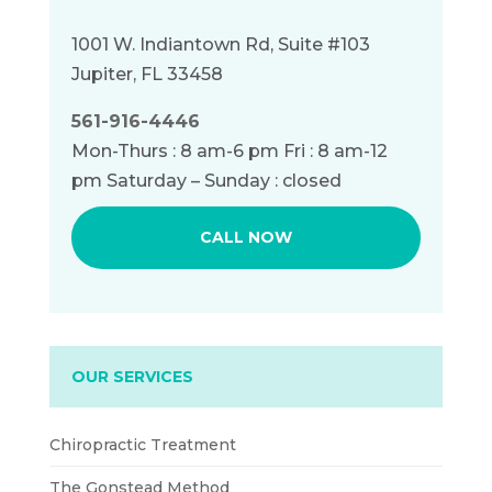
1001 W. Indiantown Rd, Suite #103
Jupiter, FL 33458
561-916-4446
Mon-Thurs : 8 am-6 pm Fri : 8 am-12
pm Saturday – Sunday : closed
CALL NOW
OUR SERVICES
Chiropractic Treatment
The Gonstead Method