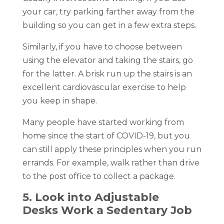
your car, try parking farther away from the
building so you can get in a few extra steps.
Similarly, if you have to choose between
using the elevator and taking the stairs, go
for the latter. A brisk run up the stairs is an
excellent cardiovascular exercise to help
you keep in shape.
Many people have started working from
home since the start of COVID-19, but you
can still apply these principles when you run
errands. For example, walk rather than drive
to the post office to collect a package.
5. Look into Adjustable
Desks Work a Sedentary Job