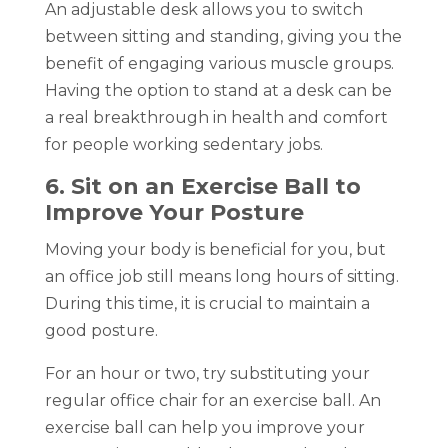
An adjustable desk allows you to switch
between sitting and standing, giving you the
benefit of engaging various muscle groups.
Having the option to stand at a desk can be
a real breakthrough in health and comfort
for people working sedentary jobs.
6. Sit on an Exercise Ball to
Improve Your Posture
Moving your body is beneficial for you, but
an office job still means long hours of sitting.
During this time, it is crucial to maintain a
good posture.
For an hour or two, try substituting your
regular office chair for an exercise ball. An
exercise ball can help you improve your