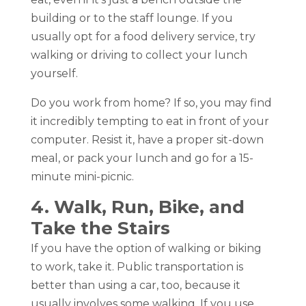
building or to the staff lounge. If you
usually opt for a food delivery service, try
walking or driving to collect your lunch
yourself.
Do you work from home? If so, you may find
it incredibly tempting to eat in front of your
computer. Resist it, have a proper sit-down
meal, or pack your lunch and go for a 15-
minute mini-picnic.
4. Walk, Run, Bike, and
Take the Stairs
If you have the option of walking or biking
to work, take it. Public transportation is
better than using a car, too, because it
usually involves some walking. If you use