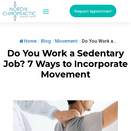
Request Appointment
Home
/
Blog
/
Movement
/
Do You Work a...
Do You Work a Sedentary
Job? 7 Ways to Incorporate
Movement