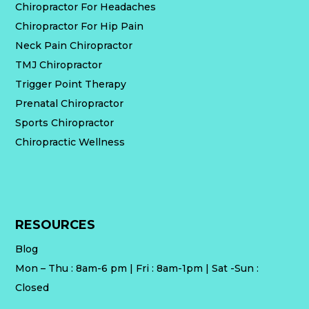
Chiropractor For Headaches
Chiropractor For Hip Pain
Neck Pain Chiropractor
TMJ Chiropractor
Trigger Point Therapy
Prenatal Chiropractor
Sports Chiropractor
Chiropractic Wellness
RESOURCES
Blog
Mon – Thu : 8am-6 pm | Fri : 8am-1pm | Sat -Sun :
Closed