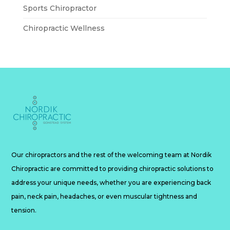
Sports Chiropractor
Chiropractic Wellness
Our chiropractors and the rest of the welcoming team at Nordik
Chiropractic are committed to providing chiropractic solutions to
address your unique needs, whether you are experiencing back
pain, neck pain, headaches, or even muscular tightness and
tension.