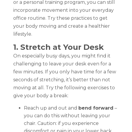
or a personal training program, you can still
incorporate movement into your everyday
office routine. Try these practices to get
your body moving and create a healthier
lifestyle.
1. Stretch at Your Desk
On especially busy days, you might find it
challenging to leave your desk even for a
few minutes. If you only have time for a few
seconds of stretching, it’s better than not
moving at all. Try the following exercises to
give your body a break:
Reach up and out and
bend forward
–
you can do this without leaving your
chair. Caution: if you experience
discomfort or pain in your lower back,